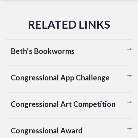
Beth's Bookworms
Congressional App Challenge
Congressional Art Competition
Congressional Award