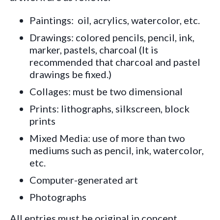
Paintings: oil, acrylics, watercolor, etc.
Drawings: colored pencils, pencil, ink,
marker, pastels, charcoal (It is
recommended that charcoal and pastel
drawings be fixed.)
Collages: must be two dimensional
Prints: lithographs, silkscreen, block
prints
Mixed Media: use of more than two
mediums such as pencil, ink, watercolor,
etc.
Computer-generated art
Photographs
All entries must be
origina
l in concept,