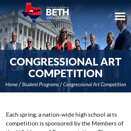
Skip
Navigation
CONGRESSIONAL ART
COMPETITION
Home
Student Programs
Congressional Art Competition
Each spring, a nation-wide high school arts
competition is sponsored by the Members of