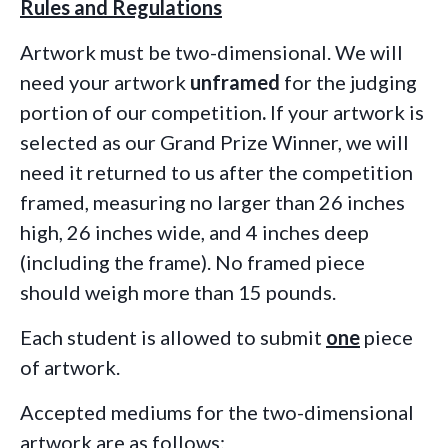
Rules and Regulations
Artwork must be two-dimensional. We will
need your artwork
unframed
for the judging
portion of our competition
.
If your artwork is
selected as our Grand Prize Winner, we will
need it returned to us after the competition
framed, measuring no larger
than 26 inches
high, 26 inches wide, and 4 inches deep
(including the frame).
No framed piece
should weigh more than 15 pounds.
Each student is allowed to submit
one
piece
of artwork.
Accepted mediums for the two-dimensional
artwork are as follows: