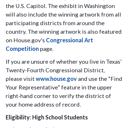
the U.S. Capitol. The exhibit in Washington
will also include the winning artwork from all
participating districts from around the
country. The winning artwork is also featured
on House.gov's
Congressional Art
Competition
page.
If you are unsure of whether you live in Texas’
Twenty-Fourth Congressional District,
please visit
www.house.gov
and use the “Find
Your Representative” feature in the upper
right-hand corner to verify the district of
your home address of record.
Eligibility: High School Students