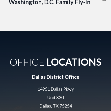
Washington, D.C. Family Fly-In
OFFICE
LOCATIONS
Dallas District Office
14951 Dallas Pkwy
Unit 830
Dallas, TX 75254