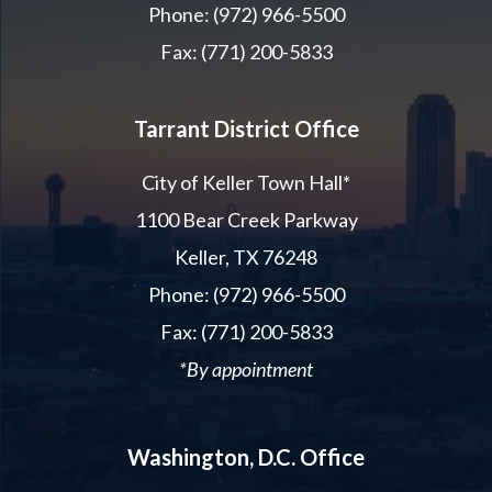
Phone: (972) 966-5500
Fax: (771) 200-5833
Tarrant District Office
City of Keller Town Hall*
1100 Bear Creek Parkway
Keller, TX 76248
Phone: (972) 966-5500
Fax: (771) 200-5833
*By appointment
Washington, D.C. Office