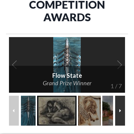
COMPETITION
AWARDS
Flow State
Grand Prize Winner
1
/
7