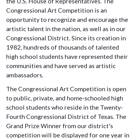
the U.S. House of Representatives. The
Congressional Art Competition is an
opportunity to recognize and encourage the
artistic talent in the nation, as well as in our
Congressional District. Since its creation in
1982, hundreds of thousands of talented
high school students have represented their
communities and have served as artistic
ambassadors.
The Congressional Art Competition is open
to public, private, and home-schooled high
school students who reside in the Twenty-
Fourth Congressional District of Texas. The
Grand Prize Winner from our district's
competition will be displayed for one year in