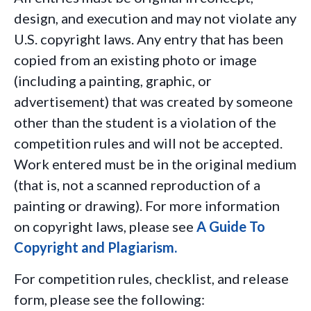
design, and execution and may not violate any
U.S. copyright laws. Any entry that has been
copied from an existing photo or image
(including a painting, graphic, or
advertisement) that was created by someone
other than the student is a violation of the
competition rules and
will not
be accepted.
Work entered must be in the original medium
(that is, not a scanned reproduction of a
painting or drawing). For more information
on copyright laws, please see
A Guide To
Copyright and Plagiarism
.
For competition rules, checklist, and release
form, please see the following: