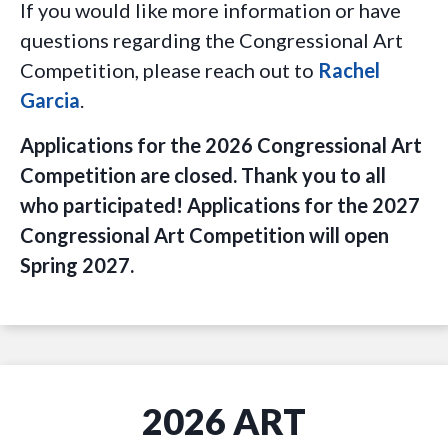
If you would like more information or have
questions regarding the Congressional Art
Competition, please reach out to
Rachel
Garcia
.
Applications for the 2026 Congressional Art
Competition are closed. Thank you to all
who participated! Applications for the 2027
Congressional Art Competition will open
Spring 2027.
2026 ART