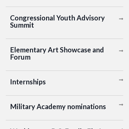
Congressional Youth Advisory
Summit
Elementary Art Showcase and
Forum
Internships
Military Academy nominations