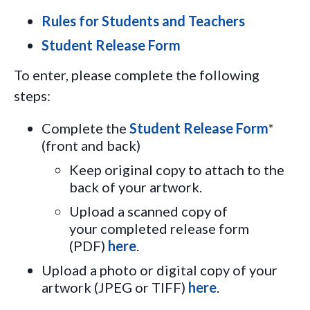
Rules for Students and Teachers
Student Release Form
To enter, please complete the following
steps:
Complete the
Student Release Form
*
(front and back)
Keep original copy to attach to the
back of your artwork.
Upload a scanned copy of
your
completed release form
(PDF)
here
.
Upload a photo or digital copy of your
artwork (JPEG or TIFF)
here
.