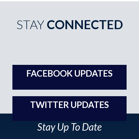
STAY
CONNECTED
Stay Up To Date