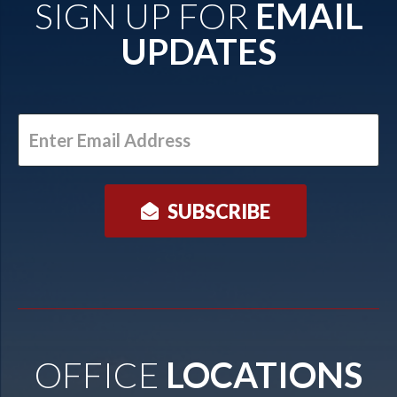
SIGN UP FOR
EMAIL
UPDATES
Enter
Email
Address
OFFICE
LOCATIONS