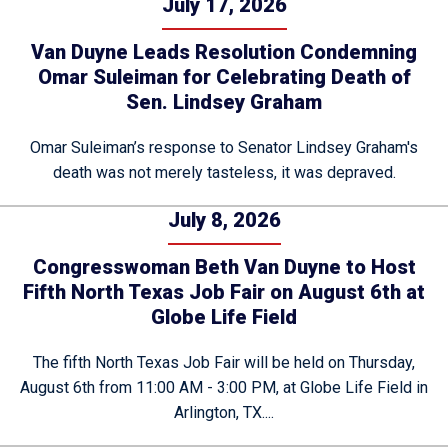
July 17, 2026
Van Duyne Leads Resolution Condemning
Omar Suleiman for Celebrating Death of
Sen. Lindsey Graham
Omar Suleiman’s response to Senator Lindsey Graham's
death was not merely tasteless, it was depraved.
July 8, 2026
Congresswoman Beth Van Duyne to Host
Fifth North Texas Job Fair on August 6th at
Globe Life Field
The fifth North Texas Job Fair will be held on Thursday,
August 6th from 11:00 AM - 3:00 PM, at Globe Life Field in
Arlington, TX....