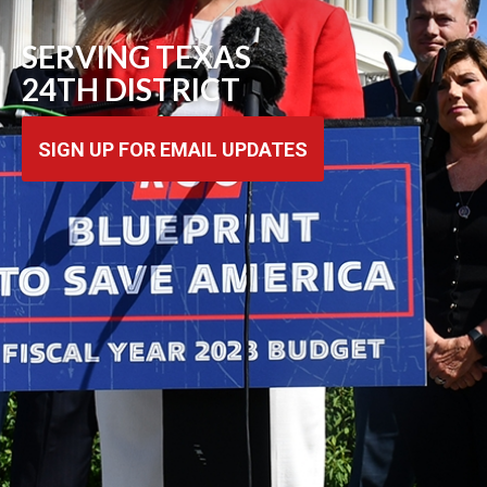
SERVING TEXAS
24TH DISTRICT
SIGN UP FOR EMAIL UPDATES