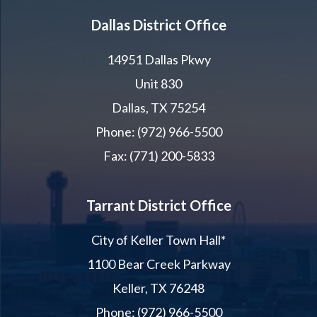
Dallas District Office
14951 Dallas Pkwy
Unit 830
Dallas, TX 75254
Phone: (972) 966-5500
Fax: (771) 200-5833
Tarrant District Office
City of Keller Town Hall*
1100 Bear Creek Parkway
Keller, TX 76248
Phone: (972) 966-5500