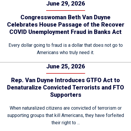
June 29, 2026
Congresswoman Beth Van Duyne
Celebrates House Passage of the Recover
COVID Unemployment Fraud in Banks Act
Every dollar going to fraud is a dollar that does not go to
Americans who truly need it.
June 25, 2026
Rep. Van Duyne Introduces GTFO Act to
Denaturalize Convicted Terrorists and FTO
Supporters
When naturalized citizens are convicted of terrorism or
supporting groups that kill Americans, they have forfeited
their right to ...