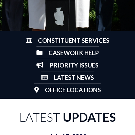
CONSTITUENT SERVICES
CASEWORK HELP
PRIORITY ISSUES
LATEST NEWS
OFFICE LOCATIONS
LATEST
UPDATES