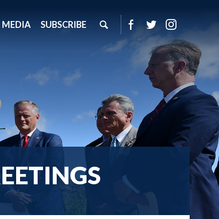
MEDIA
SUBSCRIBE
EETINGS