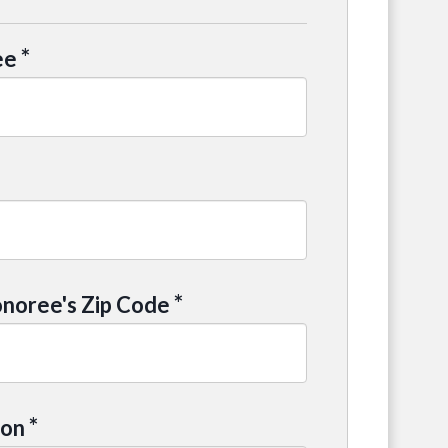
*
ee
*
noree's Zip Code
*
ion