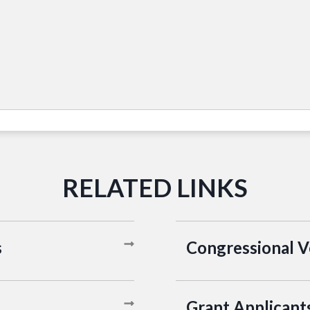
s
Congressional 
Grant Applicant