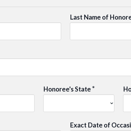
Last Name of Honor
*
Honoree's State
Ho
Exact Date of Occas