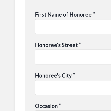
*
First Name of Honoree
*
Honoree's Street
*
Honoree's City
*
Occasion