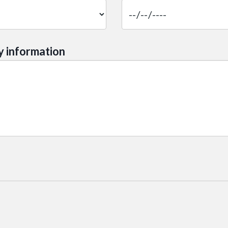
y information