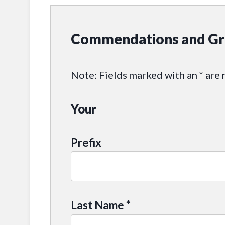
Commendations and Gr
Note: Fields marked with an * are 
Your
Prefix
*
Last Name