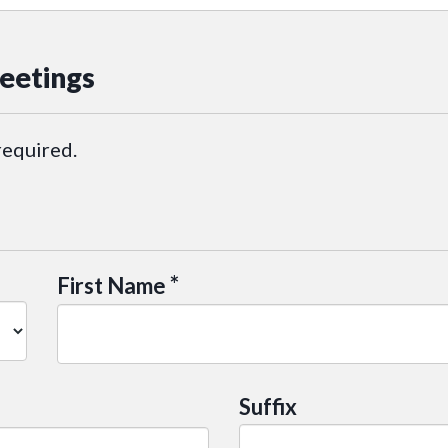
eetings
required.
*
First Name
Suffix