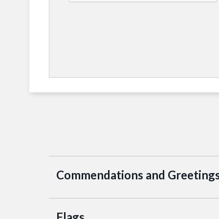
Commendations and Greeting
Flags