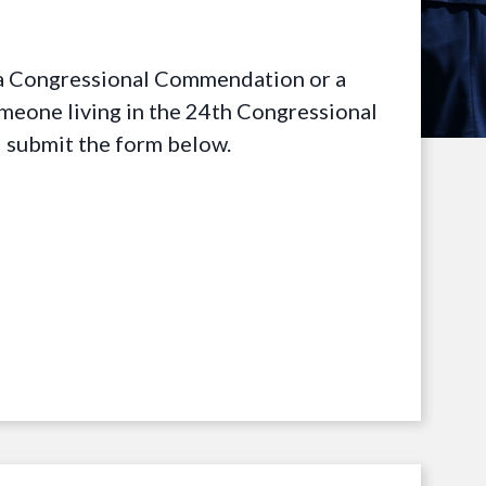
t a Congressional Commendation or a
omeone living in the 24th Congressional
d submit the form below.