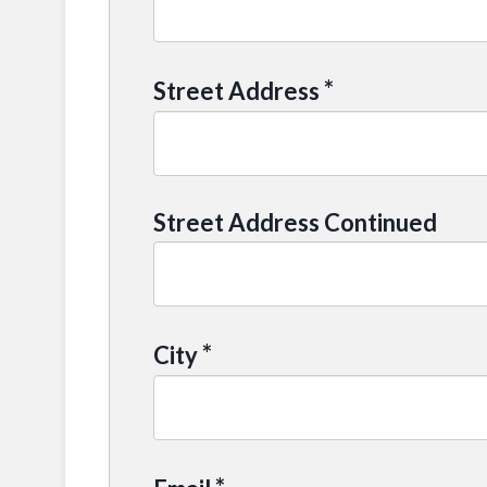
*
Street Address
Street Address Continued
*
City