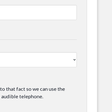
 to that fact so we can use the
l audible telephone.