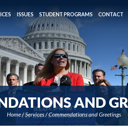
ICES
ISSUES
STUDENT PROGRAMS
CONTACT
DATIONS AND GR
Home
Services
Commendations and Greetings