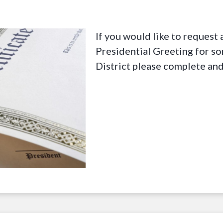
If you would like to reques
Presidential Greeting for s
District please complete an