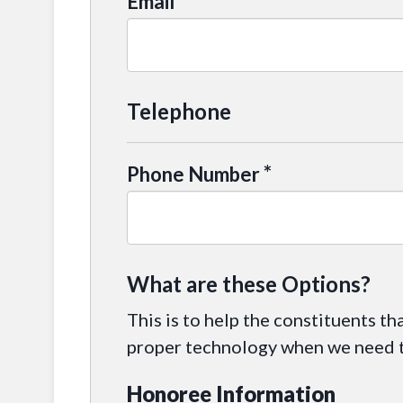
*
Email
Telephone
*
Phone Number
What are these Options?
This is to help the constituents th
proper technology when we need to
Honoree Information