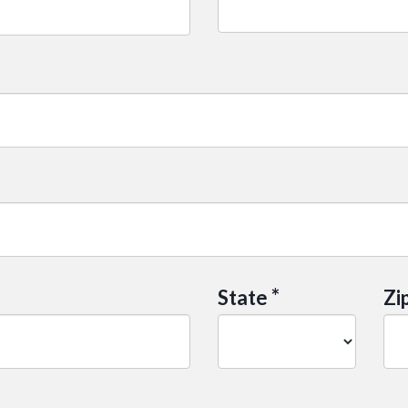
*
State
Zi