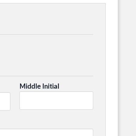
Middle Initial