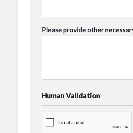
Please provide other necessar
Human Validation