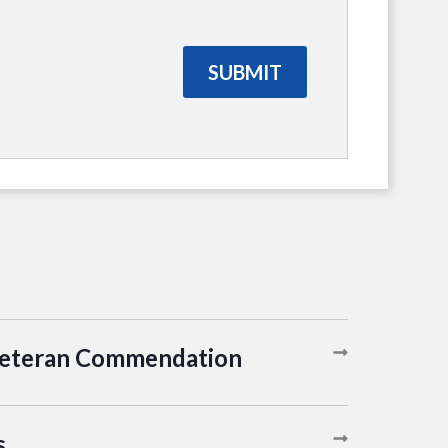
Veteran Commendation
s