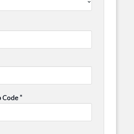
*
p Code