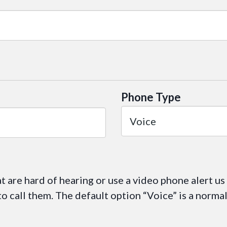
Phone Type
at are hard of hearing or use a video phone alert us
 call them. The default option “Voice” is a norma