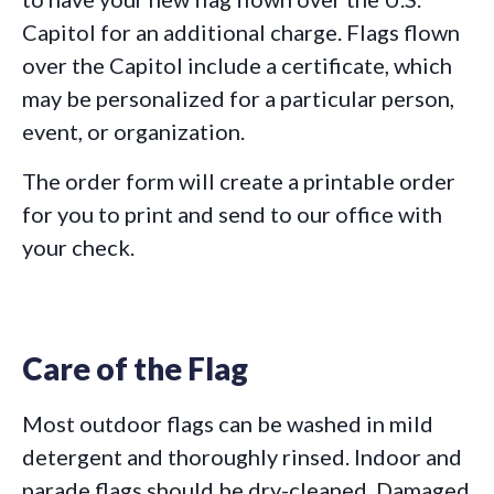
Capitol for an additional charge. Flags flown
over the Capitol include a certificate, which
may be personalized for a particular person,
event, or organization.
The order form will create a printable order
for you to print and send to our office with
your check.
Care of the Flag
Most outdoor flags can be washed in mild
detergent and thoroughly rinsed. Indoor and
parade flags should be dry-cleaned. Damaged