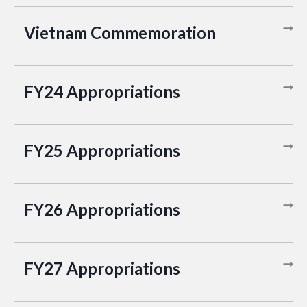
Vietnam Commemoration
FY24 Appropriations
FY25 Appropriations
FY26 Appropriations
FY27 Appropriations