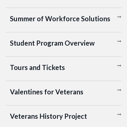
Summer of Workforce Solutions
Student Program Overview
Tours and Tickets
Valentines for Veterans
Veterans History Project