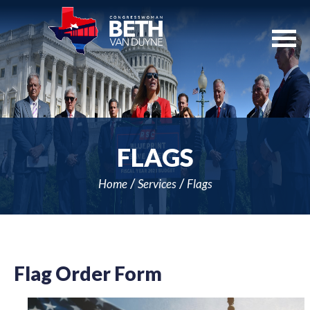
Skip
Navigation
FLAGS
Home
Services
Flags
Flag Order Form