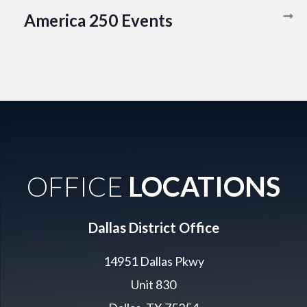
America 250 Events
OFFICE
LOCATIONS
Dallas District Office
14951 Dallas Pkwy
Unit 830