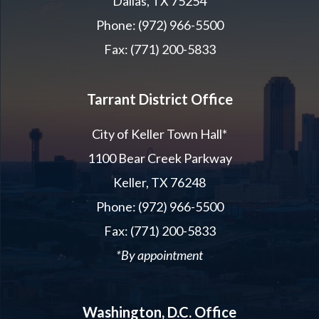
Dallas, TX 75254
Phone: (972) 966-5500
Fax: (771) 200-5833
Tarrant District Office
City of Keller Town Hall*
1100 Bear Creek Parkway
Keller, TX 76248
Phone: (972) 966-5500
Fax: (771) 200-5833
*By appointment
Washington, D.C. Office