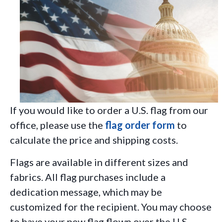
If you would like to order a U.S. flag from our
office, please use the
flag order form
to
calculate the price and shipping costs.
Flags are available in different sizes and
fabrics. All flag purchases include a
dedication message, which may be
customized for the recipient. You may choose
to have your new flag flown over the U.S.