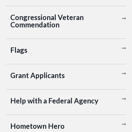
Congressional Veteran
Commendation
Flags
Grant Applicants
Help with a Federal Agency
Hometown Hero