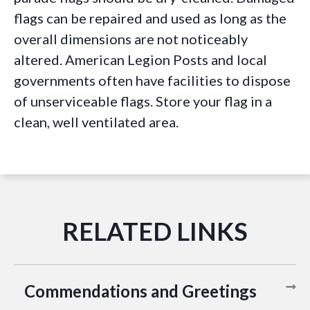
flags can be repaired and used as long as the
overall dimensions are not noticeably
altered. American Legion Posts and local
governments often have facilities to dispose
of unserviceable flags. Store your flag in a
clean, well ventilated area.
Commendations and Greetings