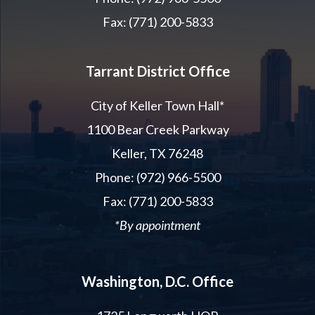
Fax: (771) 200-5833
Tarrant District Office
City of Keller Town Hall*
1100 Bear Creek Parkway
Keller, TX 76248
Phone: (972) 966-5500
Fax: (771) 200-5833
*By appointment
Washington, D.C. Office