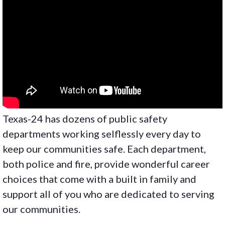
Texas-24 has dozens of public safety
departments working selflessly every day to
keep our communities safe. Each department,
both police and fire, provide wonderful career
choices that come with a built in family and
support all of you who are dedicated to serving
our communities.