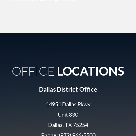
OFFICE
LOCATIONS
Dallas District Office
14951 Dallas Pkwy
Unit 830
Dallas, TX 75254
Phone: (972) 966-5500