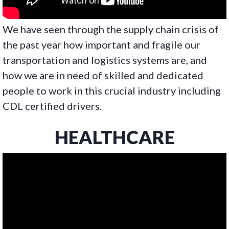
We have seen through the supply chain crisis of
the past year how important and fragile our
transportation and logistics systems are, and
how we are in need of skilled and dedicated
people to work in this crucial industry including
CDL certified drivers.
HEALTHCARE