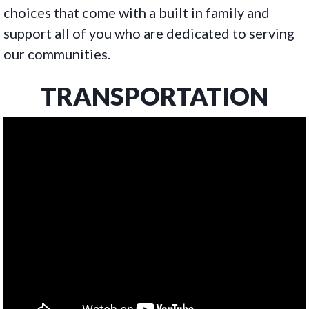
choices that come with a built in family and
support all of you who are dedicated to serving
our communities.
TRANSPORTATION