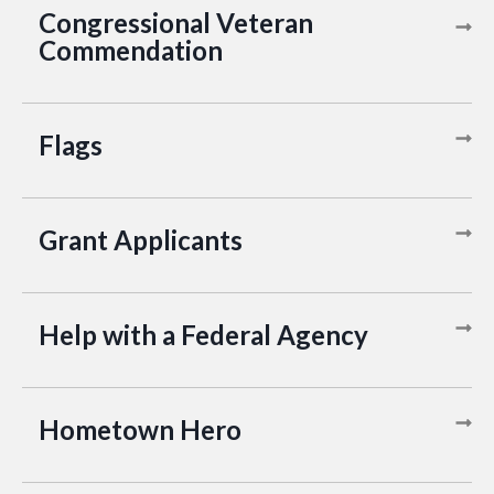
Congressional Veteran
Commendation
Flags
Grant Applicants
Help with a Federal Agency
Hometown Hero