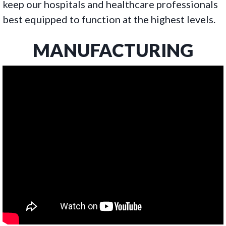
keep our hospitals and healthcare professionals
best equipped to function at the highest levels.
MANUFACTURING