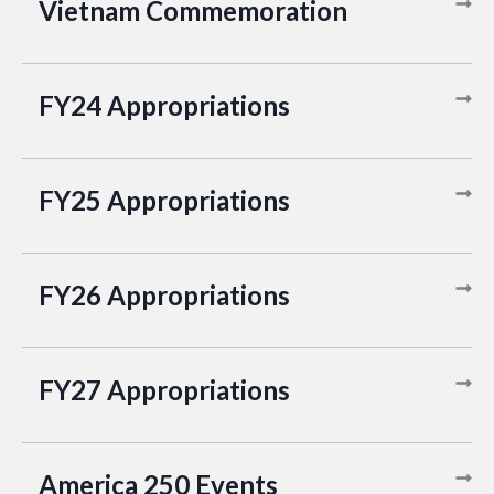
Vietnam Commemoration
FY24 Appropriations
FY25 Appropriations
FY26 Appropriations
FY27 Appropriations
America 250 Events