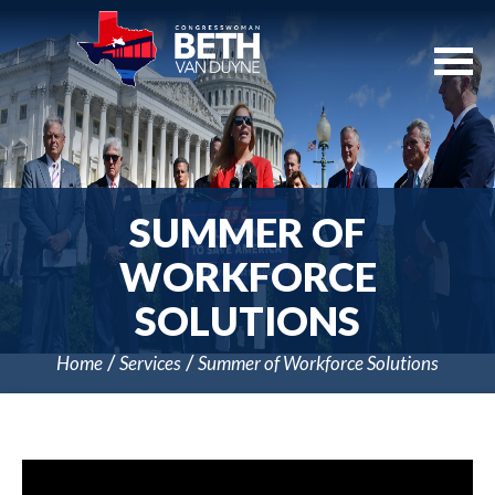
Skip
Navigation
SUMMER OF
WORKFORCE
SOLUTIONS
Home
Services
Summer of Workforce Solutions