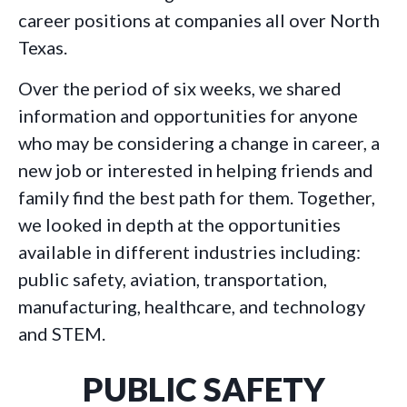
career positions at companies all over North
Texas.
Over the period of six weeks, we shared
information and opportunities for anyone
who may be considering a change in career, a
new job or interested in helping friends and
family find the best path for them. Together,
we looked in depth at the opportunities
available in different industries including:
public safety, aviation, transportation,
manufacturing, healthcare, and technology
and STEM.
PUBLIC SAFETY