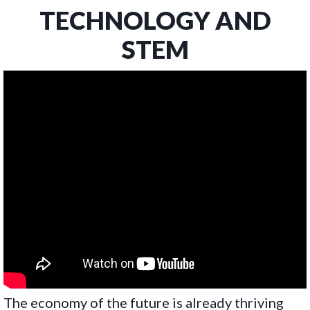
TECHNOLOGY AND
STEM
The economy of the future is already thriving