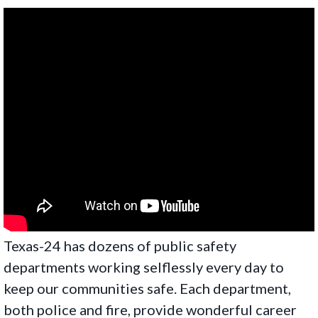
Texas-24 has dozens of public safety
departments working selflessly every day to
keep our communities safe. Each department,
both police and fire, provide wonderful career