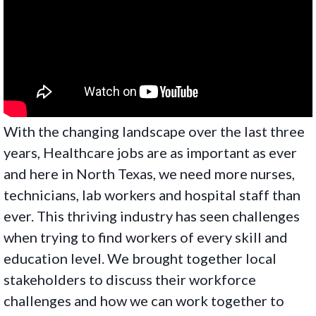
With the changing landscape over the last three
years, Healthcare jobs are as important as ever
and here in North Texas, we need more nurses,
technicians, lab workers and hospital staff than
ever. This thriving industry has seen challenges
when trying to find workers of every skill and
education level. We brought together local
stakeholders to discuss their workforce
challenges and how we can work together to