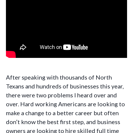
After speaking with thousands of North
Texans and hundreds of businesses this year,
there were two problems I heard over and
over. Hard working Americans are looking to
make a change to a better career but often
don’t know the best first step, and business
owners are looking to hire skilled full time