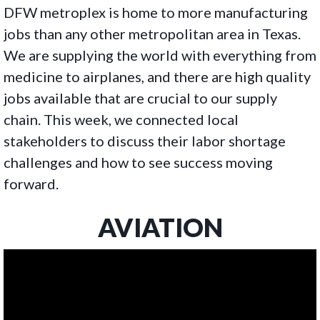
DFW metroplex is home to more manufacturing
jobs than any other metropolitan area in Texas.
We are supplying the world with everything from
medicine to airplanes, and there are high quality
jobs available that are crucial to our supply
chain. This week, we connected local
stakeholders to discuss their labor shortage
challenges and how to see success moving
forward.
AVIATION