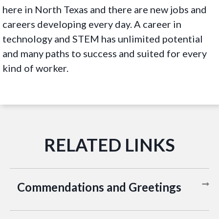
here in North Texas and there are new jobs and
careers developing every day. A career in
technology and STEM has unlimited potential
and many paths to success and suited for every
kind of worker.
Commendations and Greetings