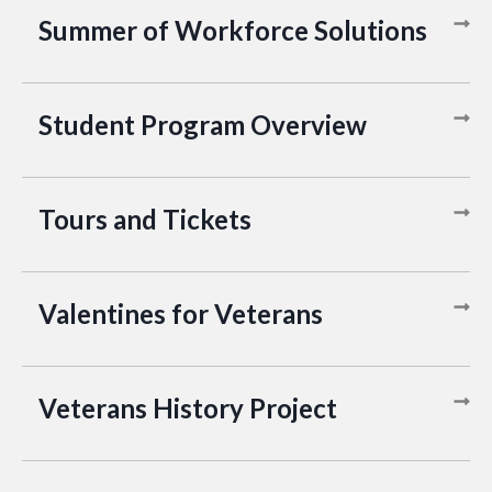
Summer of Workforce Solutions
Student Program Overview
Tours and Tickets
Valentines for Veterans
Veterans History Project