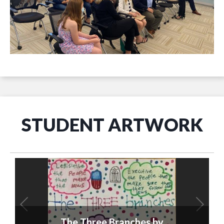
STUDENT ARTWORK
The Three Branches by