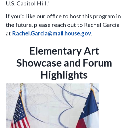
U.S. Capitol Hill."
If you’d like our office to host this program in
the future, please reach out to Rachel Garcia
at
Rachel.Garcia@mail.house.gov
.
Elementary Art
Showcase and Forum
Highlights