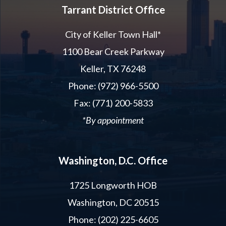
Tarrant District Office
City of Keller Town Hall*
1100 Bear Creek Parkway
Keller, TX 76248
Phone: (972) 966-5500
Fax: (771) 200-5833
*By appointment
Washington, D.C. Office
1725 Longworth HOB
Washington, DC 20515
Phone: (202) 225-6605