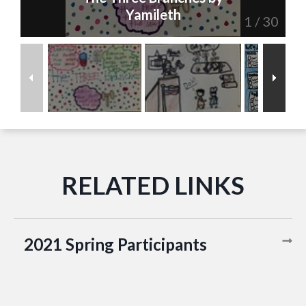
Yamileth
1
/
30
2021 Spring Participants