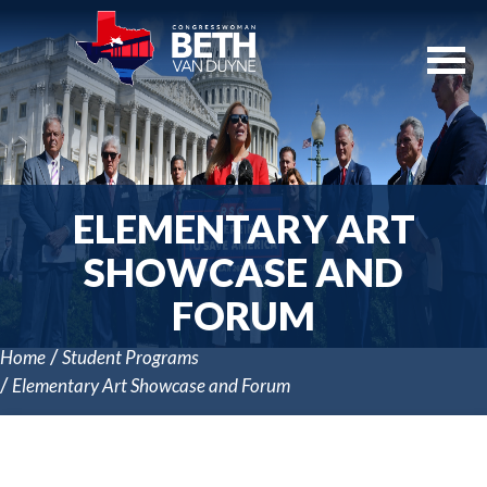
Skip
Navigation
ELEMENTARY ART
SHOWCASE AND
FORUM
Home
Student Programs
Elementary Art Showcase and Forum