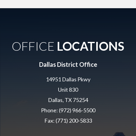
OFFICE
LOCATIONS
Dallas District Office
14951 Dallas Pkwy
Unit 830
Dallas, TX 75254
Phone: (972) 966-5500
Fax: (771) 200-5833