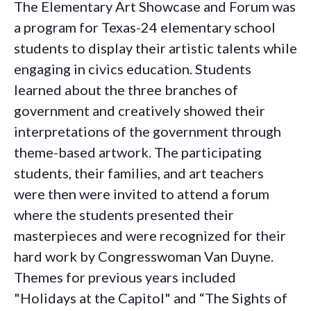
The Elementary Art Showcase and Forum was
a program for Texas-24 elementary school
students to display their artistic talents while
engaging in civics education. Students
learned about the three branches of
government and creatively showed their
interpretations of the government through
theme-based artwork. The participating
students, their families, and art teachers
were then were invited to attend a forum
where the students presented their
masterpieces and were recognized for their
hard work by Congresswoman Van Duyne.
Themes for previous years included
"
Holidays at the Capitol" and
“The Sights of