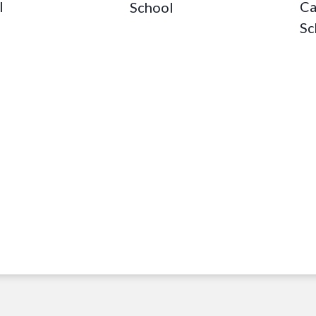
Ca
l
School
Sc