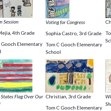
in Session
Ch
Voting for Congress
ejia, 4th Grade
To
Sophia Castro, 3rd Grade
Sc
 Gooch Elementary
Tom C Gooch Elementary
l
School
Christian, 3rd Grade
Wi
 States Flag Over Our
Sh
l
Tom C Gooch Elementary