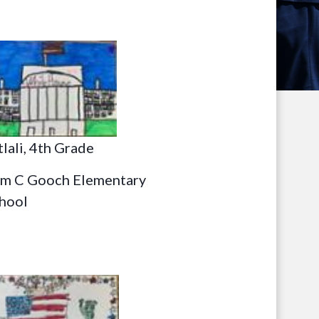
tlali, 4th Grade
m C Gooch Elementary
hool