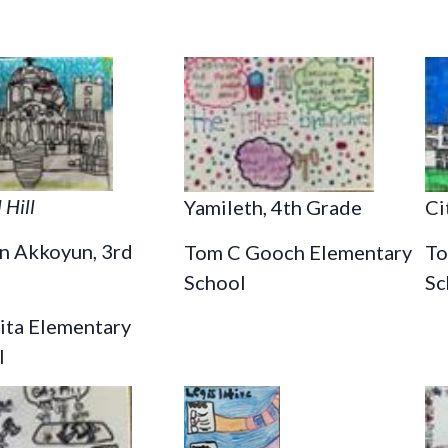
 Hill
Ci
Yamileth, 4th Grade
n Akkoyun, 3rd
To
Tom C Gooch Elementary
Sc
School
lita Elementary
l