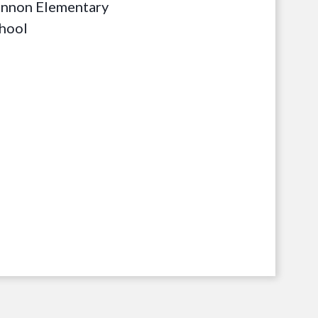
nnon Elementary
hool