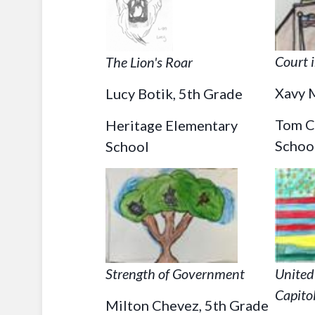
Court 
The Lion's Roar
Xavy M
Lucy Botik, 5th Grade
Tom C
Heritage Elementary
Schoo
School
Strength of Government
United
Capito
Milton Chevez, 5th Grade