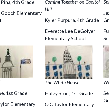
Coming Together on Capitol
Sp
Pina, 4th Grade
Hill
Ja
 Gooch Elementary
Kyler Purpura, 4th Grade
Gr
l
Everette Lee DeGolyer
Fu
Elementary School
Sc
We
l
The White House
Se
e, 1st Grade
Haley Stuit, 1st Grade
Gr
aylor Elementary
O C Taylor Elementary