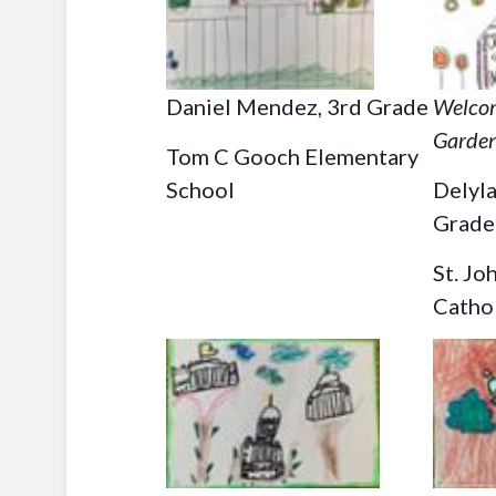
Daniel Mendez, 3rd Grade
Welcom
Garde
Tom C Gooch Elementary
School
Delyl
Grade
St. Jo
Catho