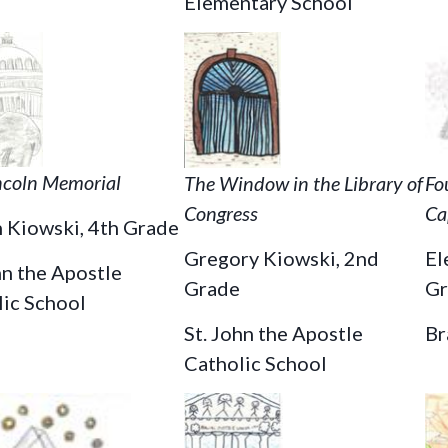
Elementary School
ncoln Memorial
The Window in the Library of
Fo
Congress
Ca
 Kiowski, 4th Grade
Gregory Kiowski, 2nd
El
hn the Apostle
Grade
Gr
lic School
St. John the Apostle
Br
Catholic School