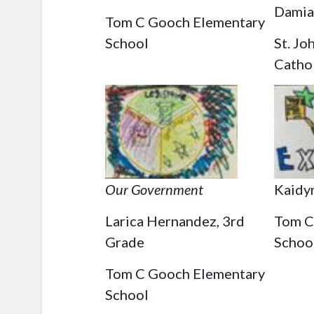
Damia
Tom C Gooch Elementary
School
St. Jo
Catho
Our Government
Kaidy
Larica Hernandez, 3rd
Tom C
Grade
Schoo
Tom C Gooch Elementary
School