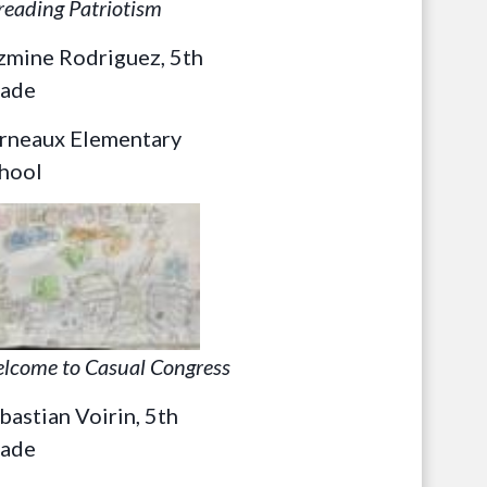
reading Patriotism
zmine Rodriguez, 5th
ade
rneaux Elementary
hool
lcome to Casual Congress
bastian Voirin, 5th
ade