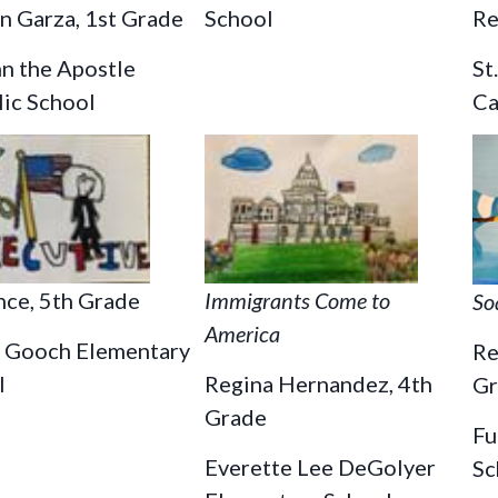
School
Re
n Garza, 1st Grade
St
hn the Apostle
Ca
lic School
nce, 5th Grade
Immigrants Come to
So
America
 Gooch Elementary
Re
l
Regina Hernandez, 4th
Gr
Grade
Fu
Everette Lee DeGolyer
Sc