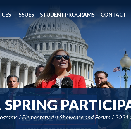
ICES
ISSUES
STUDENT PROGRAMS
CONTACT
1 SPRING PARTICIP
rograms
Elementary Art Showcase and Forum
2021 S