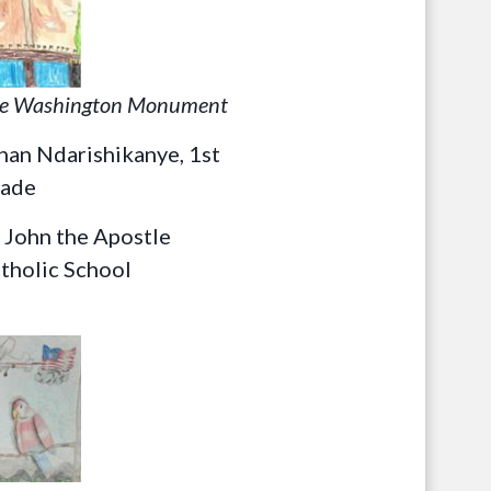
e Washington Monument
han Ndarishikanye, 1st
ade
. John the Apostle
tholic School