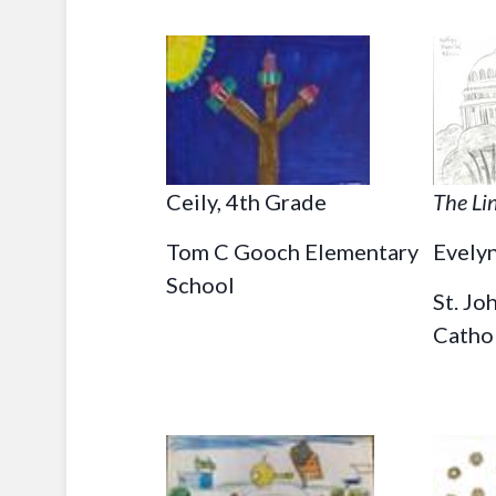
Ceily, 4th Grade
The Li
Tom C Gooch Elementary
Evelyn
School
St. Jo
Catho