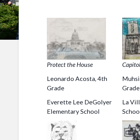
Protect the House
Capitol
Leonardo Acosta, 4th
Muhsi
Grade
Grade
Everette Lee DeGolyer
La Vil
Elementary School
Schoo