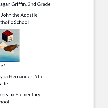
agan Griffin, 2nd Grade
. John the Apostle
tholic School
ar!
yna Hernandez, 5th
ade
rneaux Elementary
hool