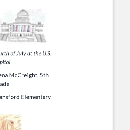
urth of July at the U.S.
pitol
ena McCreight, 5th
ade
ansford Elementary