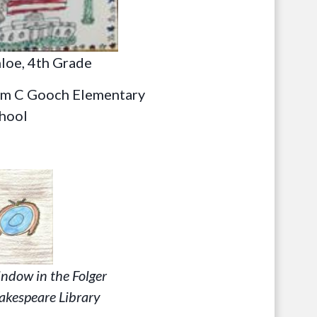
loe, 4th Grade
m C Gooch Elementary
hool
ndow in the Folger
akespeare Library