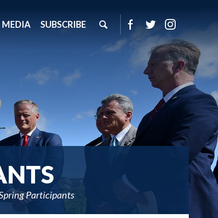
MEDIA
SUBSCRIBE
ANTS
pring Participants