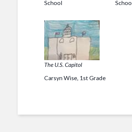
School
Schoo
The U.S. Capitol
Carsyn Wise, 1st Grade