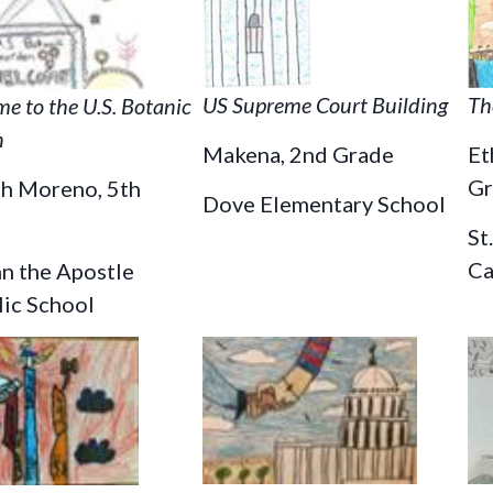
US Supreme Court Building
Th
e to the U.S. Botanic
n
Makena, 2nd Grade
Et
Gr
ah Moreno, 5th
Dove Elementary School
St
Ca
hn the Apostle
lic School