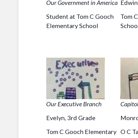
Our Government in America
Edwin 
Student at Tom C Gooch
Tom C
Elementary School
Schoo
Our Executive Branch
Capito
Evelyn, 3rd Grade
Monro
Tom C Gooch Elementary
O C T