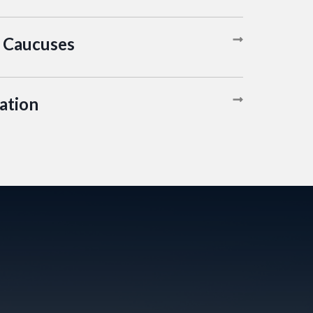
 Caucuses
ation