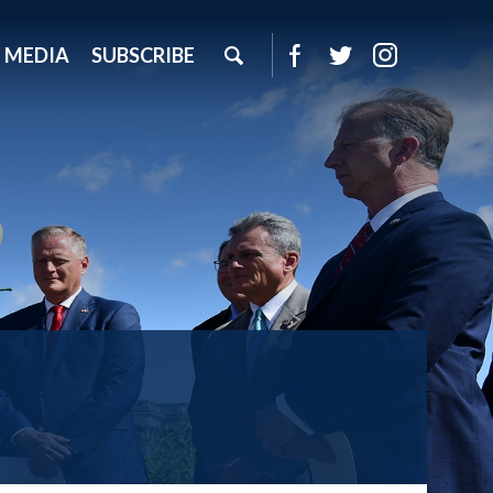
MEDIA
SUBSCRIBE