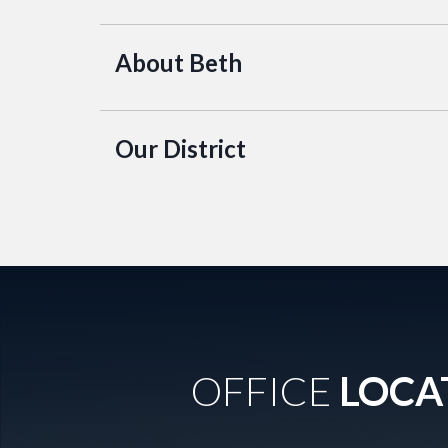
About Beth
Our District
OFFICE
LOCA