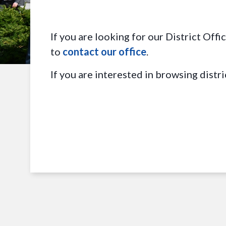
If you are looking for our District Off
to
contact our office
.
If you are interested in browsing distri