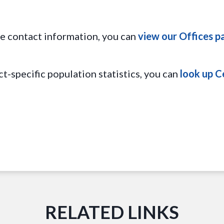
ice contact information, you can
view our Offices p
ct-specific population statistics, you can
look up C