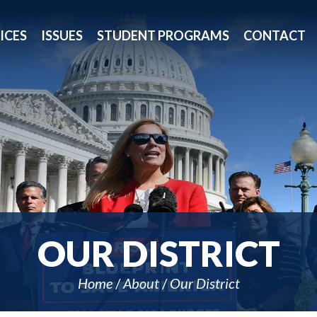
ICES
ISSUES
STUDENT PROGRAMS
CONTACT
OUR DISTRICT
Home
About
Our District