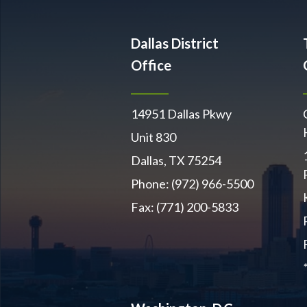
Dallas District
Office
14951 Dallas Pkwy
Unit 830
Dallas, TX 75254
Phone: (972) 966-5500
Fax: (771) 200-5833