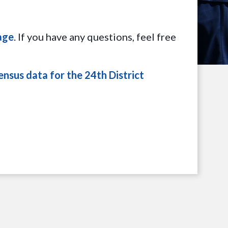
age
. If you have any questions, feel free
ensus data for the 24th District