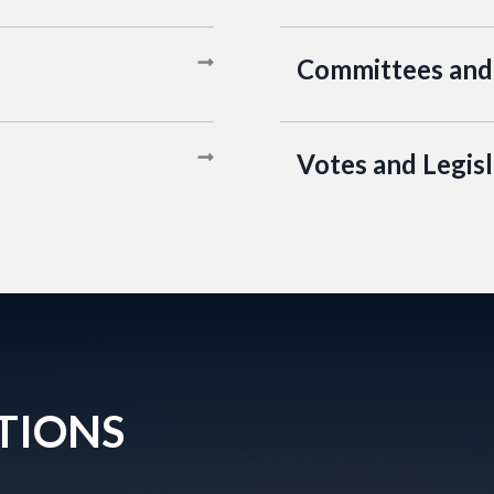
Committees and
Votes and Legisl
TIONS