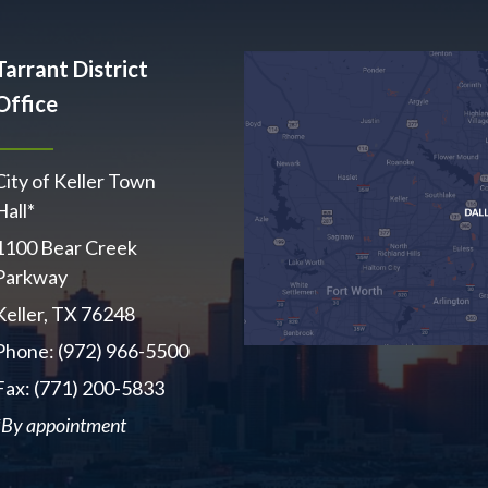
Tarrant District
Office
City of Keller Town
Hall*
1100 Bear Creek
Parkway
Keller, TX 76248
Phone: (972) 966-5500
Fax: (771) 200-5833
*By appointment