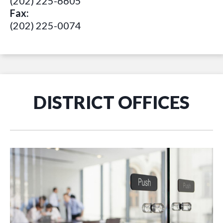
(202) 225-6605
Fax:
(202) 225-0074
DISTRICT OFFICES