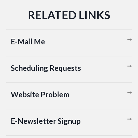
E-Mail Me
Scheduling Requests
Website Problem
E-Newsletter Signup