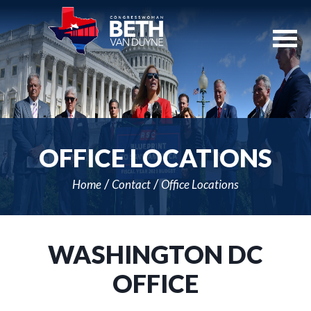
Skip
Navigation
OFFICE LOCATIONS
Home
Contact
Office Locations
WASHINGTON DC
OFFICE