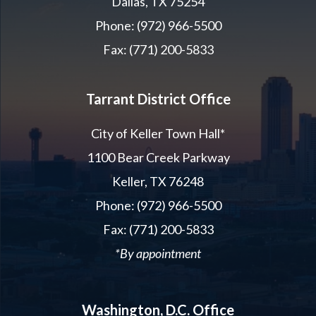
Dallas, TX 75254
Phone: (972) 966-5500
Fax: (771) 200-5833
Tarrant District Office
City of Keller Town Hall*
1100 Bear Creek Parkway
Keller, TX 76248
Phone: (972) 966-5500
Fax: (771) 200-5833
*By appointment
Washington, D.C. Office