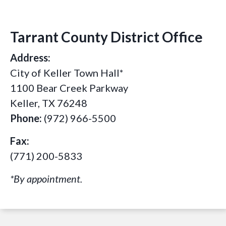
Tarrant County District Office
Address:
City of Keller Town Hall*
1100 Bear Creek Parkway
Keller, TX 76248
Phone:
(972) 966-5500
Fax:
(771) 200-5833
*By appointment.