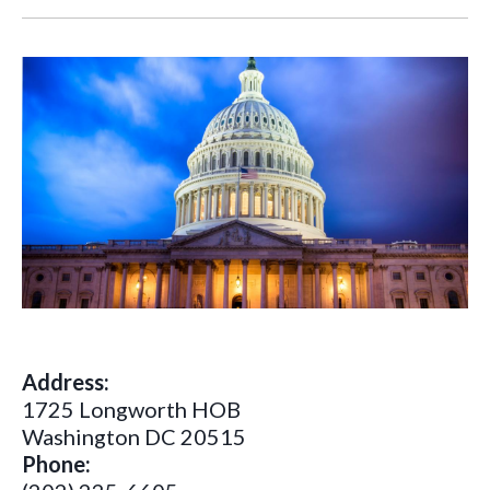
Address:
1725 Longworth HOB
Washington DC 20515
Phone: