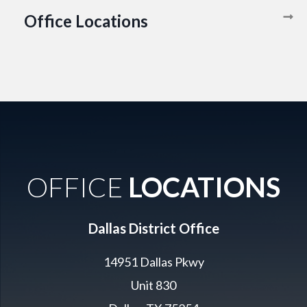
Office Locations
OFFICE
LOCATIONS
Dallas District Office
14951 Dallas Pkwy
Unit 830