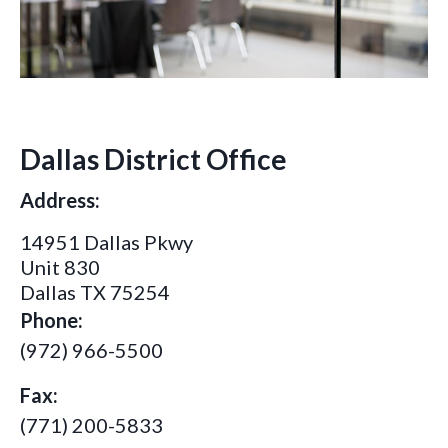
Dallas District Office
Address:
14951 Dallas Pkwy
Unit 830
Dallas TX 75254
Phone:
(972) 966-5500
Fax:
(771) 200-5833