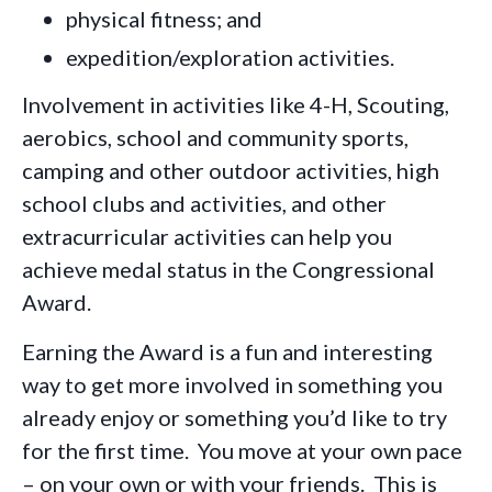
physical fitness; and
expedition/exploration activities.
Involvement in activities like 4-H, Scouting,
aerobics, school and community sports,
camping and other outdoor activities, high
school clubs and activities, and other
extracurricular activities can help you
achieve medal status in the Congressional
Award.
Earning the Award is a fun and interesting
way to get more involved in something you
already enjoy or something you’d like to try
for the first time. You move at your own pace
– on your own or with your friends. This is