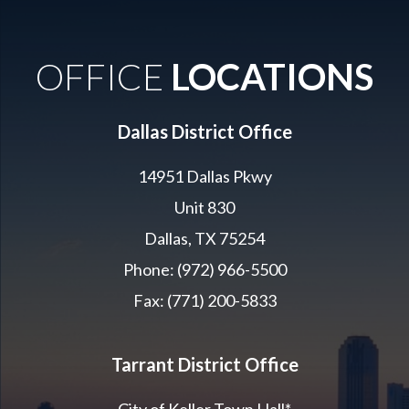
OFFICE
LOCATIONS
Dallas District Office
14951 Dallas Pkwy
Unit 830
Dallas, TX 75254
Phone: (972) 966-5500
Fax: (771) 200-5833
Tarrant District Office