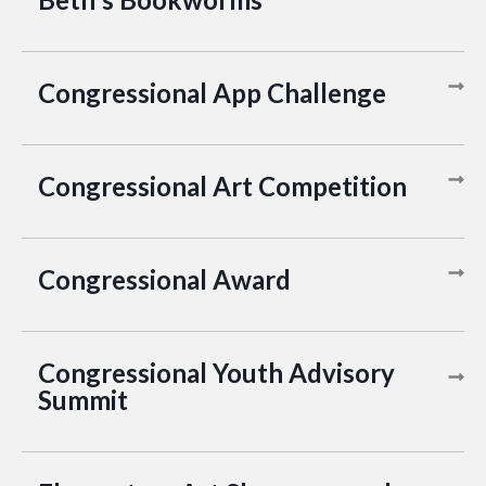
Congressional App Challenge
Congressional Art Competition
Congressional Award
Congressional Youth Advisory
Summit