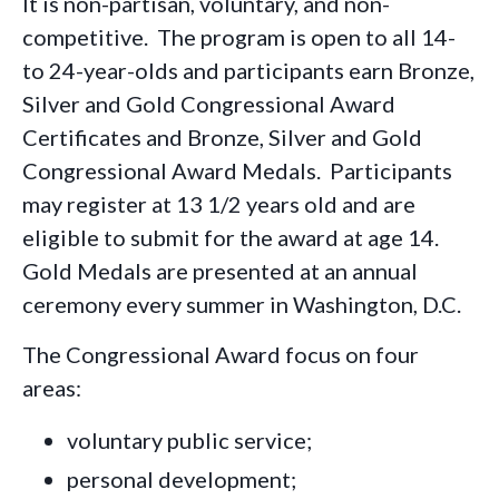
It is non-partisan, voluntary, and non-
competitive. The program is open to all 14-
to 24-year-olds and participants earn Bronze,
Silver and Gold Congressional Award
Certificates and Bronze, Silver and Gold
Congressional Award Medals. Participants
may register at 13 1/2 years old and are
eligible to submit for the award at age 14.
Gold Medals are presented at an annual
ceremony every summer in Washington, D.C.
The Congressional Award focus on four
areas:
voluntary public service;
personal development;