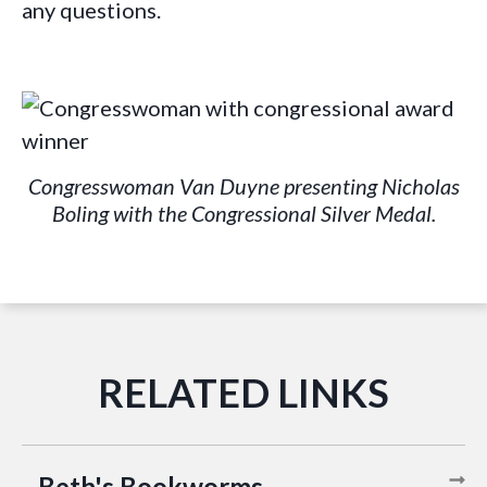
any questions.
Congresswoman Van Duyne presenting Nicholas
Boling with the Congressional Silver Medal.
Beth's Bookworms