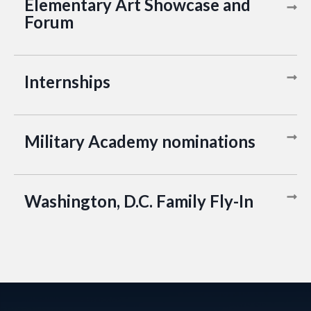
Elementary Art Showcase and
Forum
Internships
Military Academy nominations
Washington, D.C. Family Fly-In