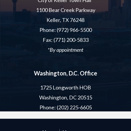
City of Keller Town Hall*
1100 Bear Creek Parkway
Keller, TX 76248
Phone: (972) 966-5500
Fax: (771) 200-5833
*By appointment
Washington, D.C. Office
1725 Longworth HOB
Washington, DC 20515
Phone: (202) 225-6605