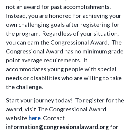
not an award for past accomplishments.
Instead, you are honored for achieving your
own challenging goals after registering for
the program. Regardless of your situation,
you can earn the Congressional Award. The
Congressional Award has no minimum grade
point average requirements. It
accommodates young people with special
needs or disabilities who are willing to take
the challenge.
Start your journey today! To register for the
award, visit The Congressional Award
website
here
. Contact
information@congressionalaward.org
for