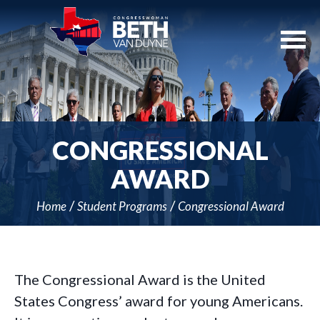
Skip
Navigation
CONGRESSIONAL
AWARD
Home
Student Programs
Congressional Award
The Congressional Award is the United
States Congress’ award for young Americans.