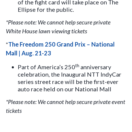
of the fight card will take place on The
Ellipse for the public.
*Please note: We cannot help secure private
White House lawn viewing tickets
*
The Freedom 250 Grand Prix – National
Mall | Aug. 21-23
th
Part of America’s 250
anniversary
celebration, the Inaugural NTT IndyCar
series street race will be the first-ever
auto race held on our National Mall
*Please note: We cannot help secure private event
tickets