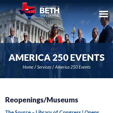
Skip
Navigation
AMERICA 250 EVENTS
Home
Services
America 250 Events
Reopenings/Museums
The Source – Library of Congress | Opens