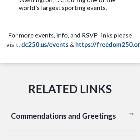
world's largest sporting events.
For more events, info, and RSVP links please
visit:
dc250.us/events
&
https://freedom250.or
Commendations and Greetings