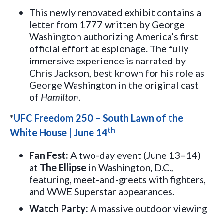
This newly renovated exhibit contains a
letter from 1777 written by George
Washington authorizing America’s first
official effort at espionage. The fully
immersive experience is narrated by
Chris Jackson, best known for his role as
George Washington in the original cast
of
Hamilton
.
*
UFC Freedom 250 – South Lawn of the
th
White House | June 14
Fan Fest:
A two-day event (June 13–14)
at
The Ellipse
in Washington, D.C.,
featuring, meet-and-greets with fighters,
and WWE Superstar appearances.
Watch Party:
A massive outdoor viewing