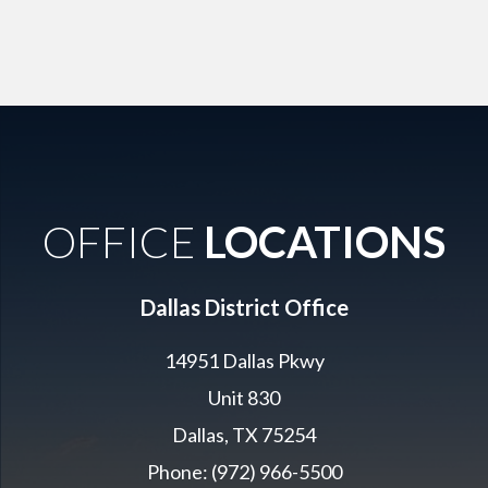
OFFICE
LOCATIONS
Dallas District Office
14951 Dallas Pkwy
Unit 830
Dallas, TX 75254
Phone: (972) 966-5500