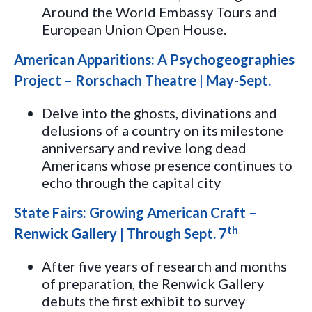
Around the World Embassy Tours and
European Union Open House.
American Apparitions: A Psychogeographies
Project – Rorschach Theatre | May-Sept.
Delve into the ghosts, divinations and
delusions of a country on its milestone
anniversary and revive long dead
Americans whose presence continues to
echo through the capital city
State Fairs: Growing American Craft –
th
Renwick Gallery | Through Sept. 7
After five years of research and months
of preparation, the Renwick Gallery
debuts the first exhibit to survey