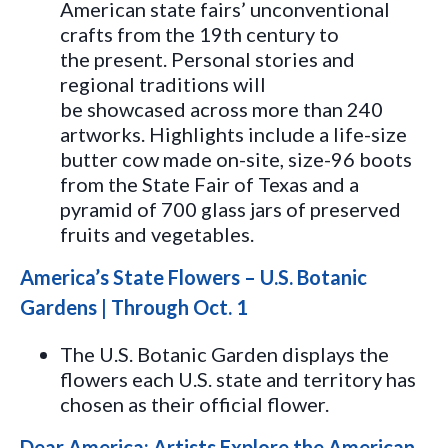
American state fairs’ unconventional
crafts from the 19th century to
the present. Personal stories and
regional traditions will
be showcased across more than 240
artworks. Highlights include a life-size
butter cow made on-site, size-96 boots
from the State Fair of Texas and a
pyramid of 700 glass jars of preserved
fruits and vegetables.
America’s State Flowers – U.S. Botanic
Gardens | Through Oct. 1
The U.S. Botanic Garden displays the
flowers each U.S. state and territory has
chosen as their official flower.
Dear America: Artists Explore the American