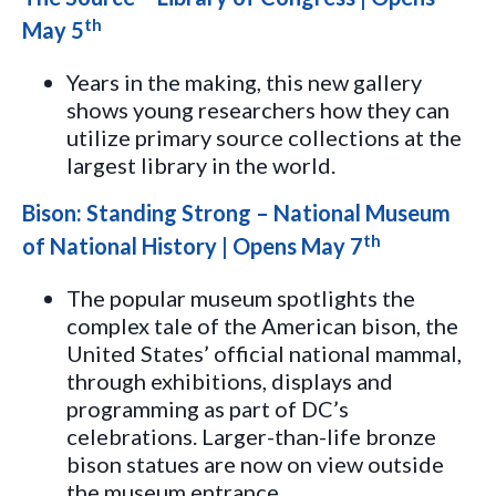
th
May 5
Years in the making, this new gallery
shows young researchers how they can
utilize primary source collections at the
largest library in the world.
Bison: Standing Strong – National Museum
th
of National History | Opens May 7
The popular museum spotlights the
complex tale of the American bison, the
United States’ official national mammal,
through exhibitions, displays and
programming as part of DC’s
celebrations. Larger-than-life bronze
bison statues are now on view outside
the museum entrance.