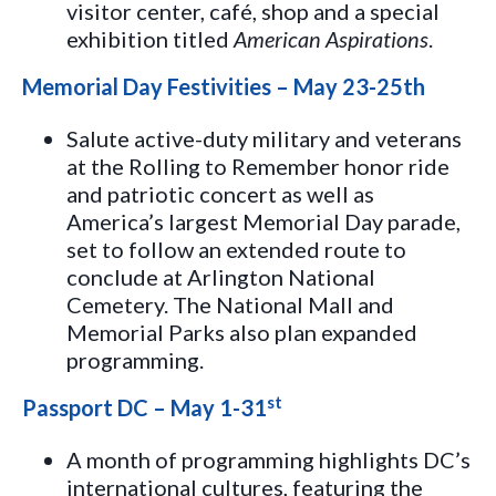
visitor center, café, shop and a special
exhibition titled
American Aspirations
.
Memorial Day Festivities – May 23-25th
Salute active-duty military and veterans
at the Rolling to Remember honor ride
and patriotic concert as well as
America’s largest Memorial Day parade,
set to follow an extended route to
conclude at Arlington National
Cemetery. The National Mall and
Memorial Parks also plan expanded
programming.
st
Passport DC – May 1-31
A month of programming highlights DC’s
international cultures, featuring the