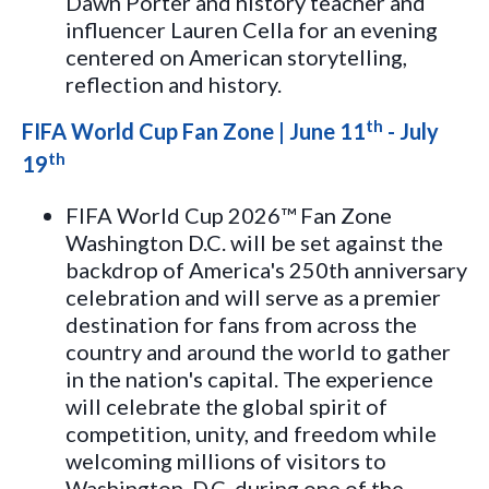
Dawn Porter and history teacher and
influencer Lauren Cella for an evening
centered on American storytelling,
reflection and history.
th
FIFA World Cup Fan Zone | June 11
- July
th
19
FIFA World Cup 2026™ Fan Zone
Washington D.C. will be set against the
backdrop of America's 250th anniversary
celebration and will serve as a premier
destination for fans from across the
country and around the world to gather
in the nation's capital. The experience
will celebrate the global spirit of
competition, unity, and freedom while
welcoming millions of visitors to
Washington, D.C. during one of the