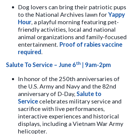
Dog lovers can bring their patriotic pups
to the National Archives lawn for
Yappy
Hour
, a playful morning featuring pet-
friendly activities, local and national
animal organizations and family-focused
entertainment.
Proof of rabies vaccine
required
.
th
Salute To Service – June 6
| 9am-2pm
In honor of the 250th anniversaries of
the U.S. Army and Navy and the 82nd
anniversary of D-Day,
Salute to
Service
celebrates military service and
sacrifice with live performances,
interactive experiences and historical
displays, including a Vietnam War Army
helicopter.