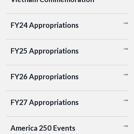
FY24 Appropriations
FY25 Appropriations
FY26 Appropriations
FY27 Appropriations
America 250 Events