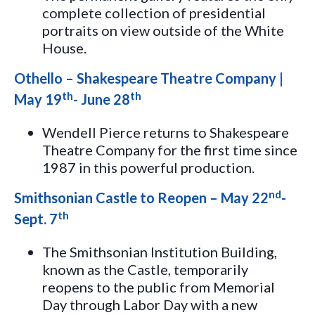
complete collection of presidential
portraits on view outside of the White
House.
Othello – Shakespeare Theatre Company |
th
th
May 19
- June 28
Wendell Pierce returns to Shakespeare
Theatre Company for the first time since
1987 in this powerful production.
nd
Smithsonian Castle to Reopen – May 22
-
th
Sept. 7
The Smithsonian Institution Building,
known as the Castle, temporarily
reopens to the public from Memorial
Day through Labor Day with a new