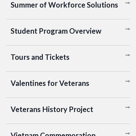
Summer of Workforce Solutions
Student Program Overview
Tours and Tickets
Valentines for Veterans
Veterans History Project
Vietnam Commemoration