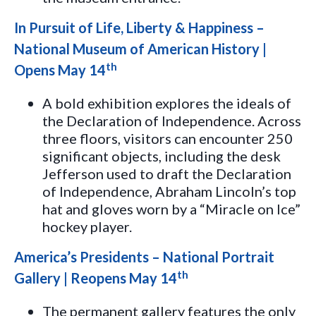
In Pursuit of Life, Liberty & Happiness –
National Museum of American History |
th
Opens May 14
A bold exhibition explores the ideals of
the Declaration of Independence. Across
three floors, visitors can encounter 250
significant objects, including the desk
Jefferson used to draft the Declaration
of Independence, Abraham Lincoln’s top
hat and gloves worn by a “Miracle on Ice”
hockey player.
America’s Presidents – National Portrait
th
Gallery | Reopens May 14
The permanent gallery features the only