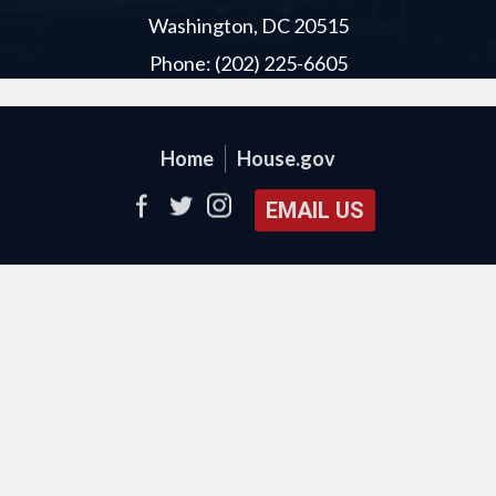
Washington, DC 20515
Phone: (202) 225-6605
Home
House.gov
EMAIL US