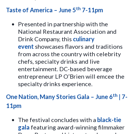
th
Taste of America – June 5
7-11pm
Presented in partnership with the
National Restaurant Association and
Drink Company, this
culinary
event
showcases flavors and traditions
from across the country with celebrity
chefs, specialty drinks and live
entertainment. DC-based beverage
entrepreneur LP O’Brien will emcee the
specialty drinks experience.
th
One Nation, Many Stories Gala – June 6
| 7-
11pm
The festival concludes with a
black-tie
gala
featuring award-winning filmmaker