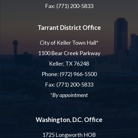
Fax: (771) 200-5833
Tarrant District Office
City of Keller Town Hall*
1100 Bear Creek Parkway
Keller, TX 76248
Phone: (972) 966-5500
Fax: (771) 200-5833
*By appointment
Washington, D.C. Office
1725 Longworth HOB