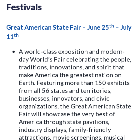
Festivals
th
Great American State Fair – June 25
– July
th
11
A world-class exposition and modern-
day World’s Fair celebrating the people,
traditions, innovations, and spirit that
make America the greatest nation on
Earth. Featuring more than 150 exhibits
from all 56 states and territories,
businesses, innovators, and civic
organizations, the Great American State
Fair will showcase the very best of
America through state pavilions,
industry displays, family-friendly
attractions, movie screenings, musical