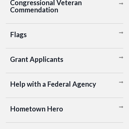
Congressional Veteran
Commendation
Flags
Grant Applicants
Help with a Federal Agency
Hometown Hero