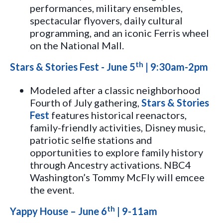
performances, military ensembles,
spectacular flyovers, daily cultural
programming, and an iconic Ferris wheel
on the National Mall.
th
Stars & Stories Fest - June 5
| 9:30am-2pm
Modeled after a classic neighborhood
Fourth of July gathering,
Stars & Stories
Fest
features historical reenactors,
family-friendly activities, Disney music,
patriotic selfie stations and
opportunities to explore family history
through Ancestry activations. NBC4
Washington’s Tommy McFly will emcee
the event.
th
Yappy House – June 6
| 9-11am