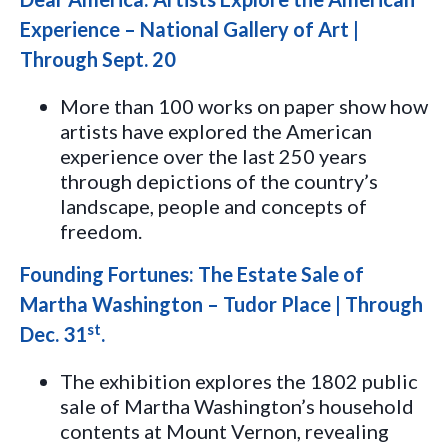
Experience – National Gallery of Art |
Through Sept. 20
More than 100 works on paper show how
artists have explored the American
experience over the last 250 years
through depictions of the country’s
landscape, people and concepts of
freedom.
Founding Fortunes: The Estate Sale of
Martha Washington – Tudor Place | Through
st
Dec. 31
.
The exhibition explores the 1802 public
sale of Martha Washington’s household
contents at Mount Vernon, revealing