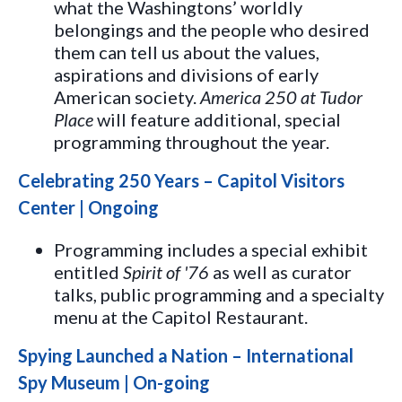
what the Washingtons’ worldly
belongings and the people who desired
them can tell us about the values,
aspirations and divisions of early
American society.
America 250 at Tudor
Place
will feature additional, special
programming throughout the year.
Celebrating 250 Years – Capitol Visitors
Center | Ongoing
Programming includes a special exhibit
entitled
Spirit of '76
as well as curator
talks, public programming and a specialty
menu at the Capitol Restaurant.
Spying Launched a Nation – International
Spy Museum | On-going