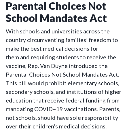
Parental Choices Not
School Mandates Act
With schools and universities across the
country circumventing families’ freedom to
make the best medical decisions for
them and requiring students to receive the
vaccine, Rep. Van Duyne introduced the
Parental Choices Not School Mandates Act.
This bill would prohibit elementary schools,
secondary schools, and institutions of higher
education that receive federal funding from
mandating COVID–19 vaccinations. Parents,
not schools, should have sole responsibility
over their children's medical decisions.