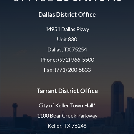
Dallas District Office
14951 Dallas Pkwy
Unit 830
Dallas, TX 75254
Phone: (972) 966-5500
Fax: (771) 200-5833
Tarrant District Office
City of Keller Town Hall*
1100 Bear Creek Parkway
Keller, TX 76248