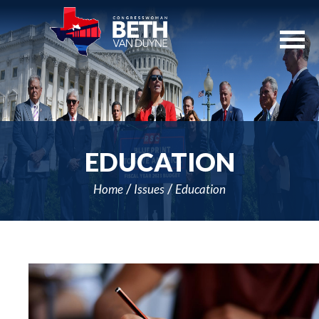
Skip
Navigation
EDUCATION
Home
Issues
Education