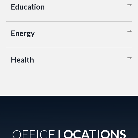
Education
Energy
Health
OFFICE
LOCATIONS