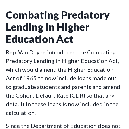
Combating Predatory
Lending in Higher
Education Act
Rep. Van Duyne introduced the Combating
Predatory Lending in Higher Education Act,
which would amend the Higher Education
Act of 1965 to now include loans made out
to graduate students and parents and amend
the Cohort Default Rate (CDR) so that any
default in these loans is now included in the
calculation.
Since the Department of Education does not