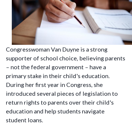
Congresswoman Van Duyne is a strong
supporter of school choice, believing parents
– not the federal government – have a
primary stake in their child's education.
During her first year in Congress, she
introduced several pieces of legislation to
return rights to parents over their child's
education and help students navigate
student loans.