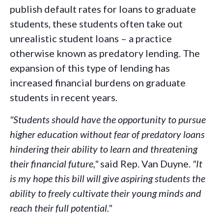
publish default rates for loans to graduate
students, these students often take out
unrealistic student loans – a practice
otherwise known as predatory lending. The
expansion of this type of lending has
increased financial burdens on graduate
students in recent years.
"Students should have the opportunity to pursue
higher education without fear of predatory loans
hindering their ability to learn and threatening
their financial future,"
said Rep. Van Duyne.
"It
is my hope this bill will give aspiring students the
ability to freely cultivate their young minds and
reach their full potential."