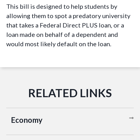
This bill is designed to help students by
allowing them to spot a predatory university
that takes a Federal Direct PLUS loan, or a
loan made on behalf of a dependent and
would most likely default on the loan.
Economy