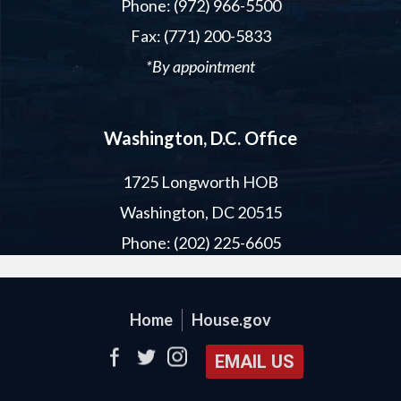
Phone: (972) 966-5500
Fax: (771) 200-5833
*By appointment
Washington, D.C. Office
1725 Longworth HOB
Washington, DC 20515
Phone: (202) 225-6605
Home
House.gov
EMAIL US