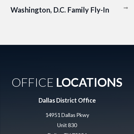
Washington, D.C. Family Fly-In
OFFICE
LOCATIONS
Dallas District Office
14951 Dallas Pkwy
Unit 830