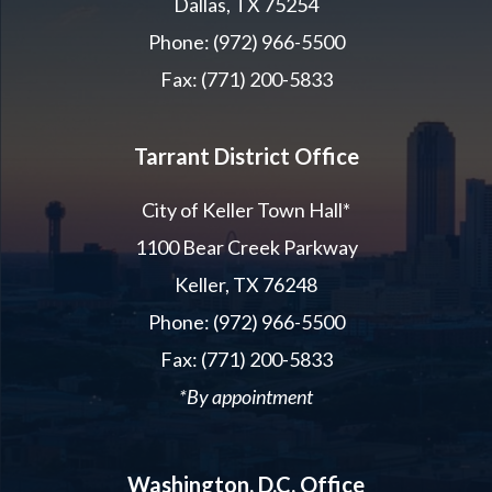
Dallas, TX 75254
Phone: (972) 966-5500
Fax: (771) 200-5833
Tarrant District Office
City of Keller Town Hall*
1100 Bear Creek Parkway
Keller, TX 76248
Phone: (972) 966-5500
Fax: (771) 200-5833
*By appointment
Washington, D.C. Office