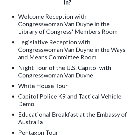
In?
Welcome Reception with
Congresswoman Van Duyne in the
Library of Congress' Members Room
Legislative Reception with
Congresswoman Van Duyne in the Ways
and Means Committee Room
Night Tour of the U.S. Capitol with
Congresswoman Van Duyne
White House Tour
Capitol Police K9 and Tactical Vehicle
Demo
Educational Breakfast at the Embassy of
Australia
Pentagon Tour