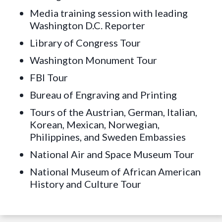
Media training session with leading
Washington D.C. Reporter
Library of Congress Tour
Washington Monument Tour
FBI Tour
Bureau of Engraving and Printing
Tours of the Austrian, German, Italian,
Korean, Mexican, Norwegian,
Philippines, and Sweden Embassies
National Air and Space Museum Tour
National Museum of African American
History and Culture Tour