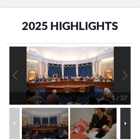
2025 HIGHLIGHTS
1
/
37