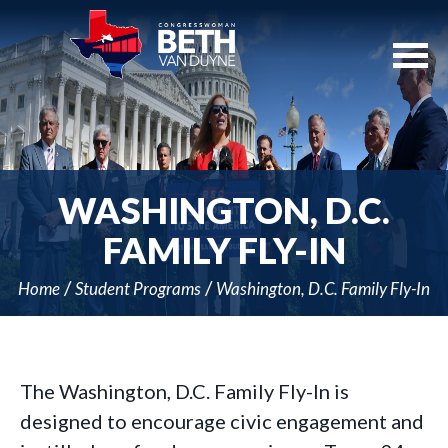
Skip
Navigation
WASHINGTON, D.C.
FAMILY FLY-IN
Home
Student Programs
Washington, D.C. Family Fly-In
The Washington, D.C. Family Fly-In is
designed to encourage civic engagement and