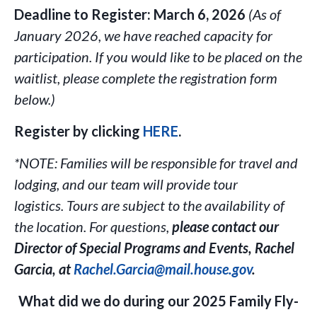
Deadline to Register:
March 6, 2026
(As of
January 2026, we have reached capacity for
participation. If you would like to be placed on the
waitlist, please complete the registration form
below.)
Register by clicking
HERE
.
*NOTE:
Families will be responsible for travel and
lodging, and our team will provide tour
logistics.
Tours are subject to the availability of
the location. For questions,
p
lease contact our
Director of Special Programs and Events, Rachel
Garcia, at
Rachel.Garcia@mail.house.gov
.
What did we do during our 2025 Family Fly-