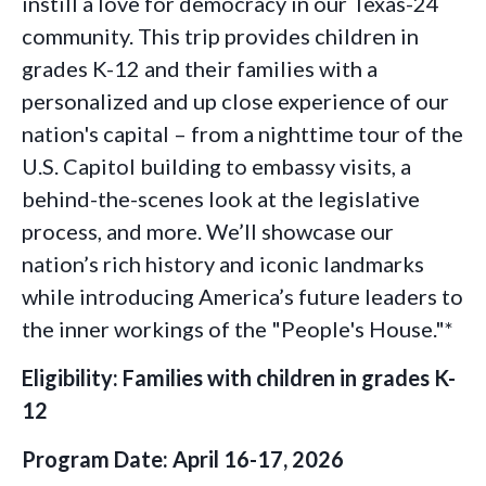
instill a love for democracy in our Texas-24
community. This trip provides children in
grades K-12 and their families with a
personalized and up close experience of our
nation's capital – from a nighttime tour of the
U.S. Capitol building to embassy visits, a
behind-the-scenes look at the legislative
process, and more. We’ll showcase our
nation’s rich history and iconic landmarks
while introducing America’s future leaders to
the inner workings of the "People's House."*
Eligibility: Families with children in grades K-
12
Program Date: April 16-17, 2026