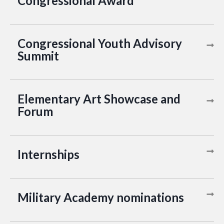
Congressional Award
Congressional Youth Advisory
Summit
Elementary Art Showcase and
Forum
Internships
Military Academy nominations