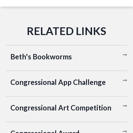
Beth's Bookworms
Congressional App Challenge
Congressional Art Competition