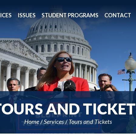
ICES
ISSUES
STUDENT PROGRAMS
CONTACT
TOURS AND TICKET
Home
Services
Tours and Tickets