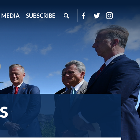
MEDIA
SUBSCRIBE
S