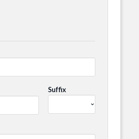
Suffix