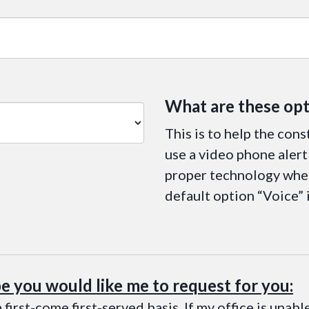
What are these opt
This is to help the cons
use a video phone alert 
proper technology when
default option “Voice” 
pe you would like me to request for you:
 first-come first-served basis. If my office is unab