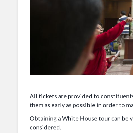
All tickets are provided to constituents
them as early as possible in order to m
Obtaining a White House tour can be ver
considered.