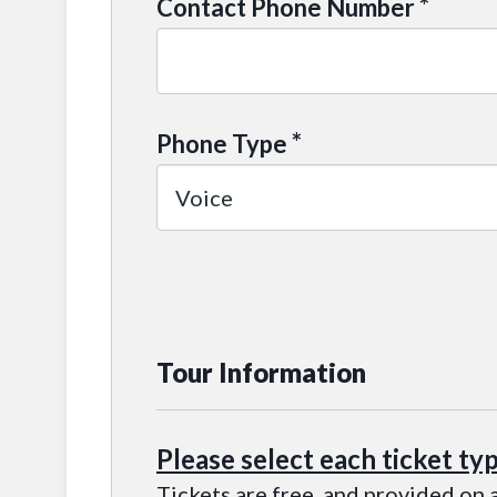
*
Contact Phone Number
*
Phone Type
Tour Information
Please select each ticket ty
Tickets are free, and provided on a