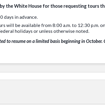
 by the White House for those requesting tours t
0 days in advance.
urs will be available from 8:00 a.m. to 12:30 p.m.
Federal holidays or unless otherwise noted.
ed to resume on a limited basis beginning in October. O