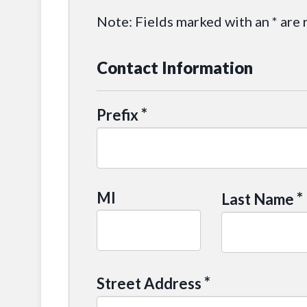
Note: Fields marked with an * are 
Contact Information
*
Prefix
MI
*
Last Name
*
Street Address