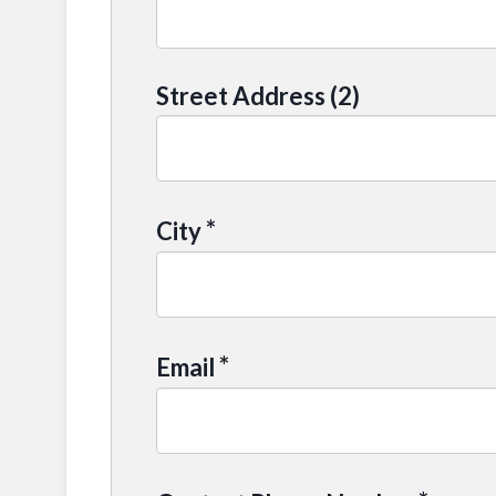
Street Address (2)
*
City
*
Email