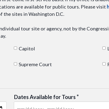
cations are available for public tours. Please visit
f the sites in Washington D.C.
dividual tour site or agency, not by the Congressio
ay.
Capitol
Supreme Court
*
Dates Available for Tours