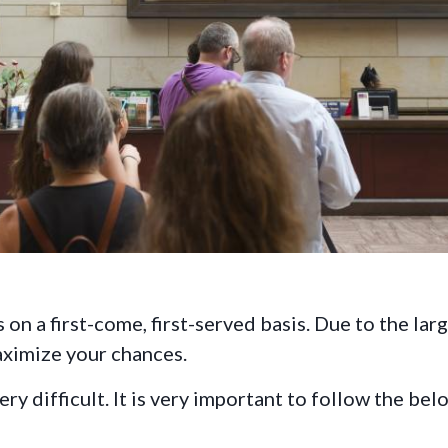
 on a first-come, first-served basis. Due to the lar
aximize your chances.
y difficult. It is very important to follow the bel