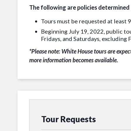
The following are policies determined
Tours must be requested at least 9
Beginning July 19, 2022, public to
Fridays, and Saturdays, excluding 
*Please note: White House tours are expect
more information becomes available.
Tour Requests