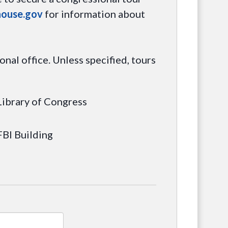
house.gov
for information about
nal office. Unless specified, tours
Library of Congress
FBI Building