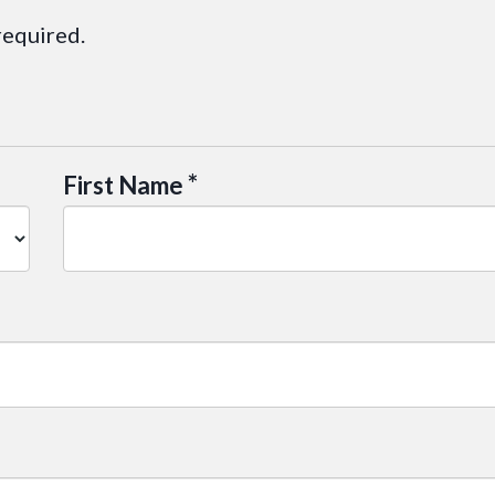
required.
*
First Name