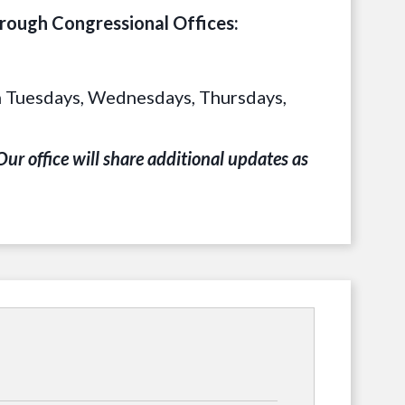
hrough Congressional Offices:
 on Tuesdays, Wednesdays, Thursdays,
ur office will share additional updates as