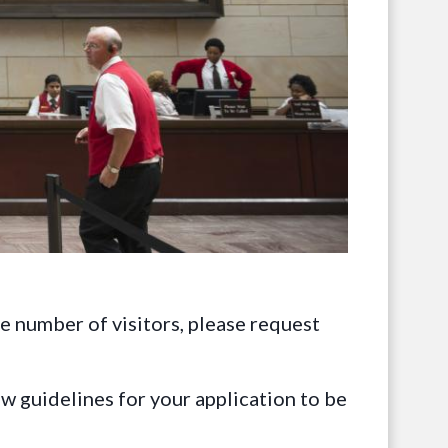
ge number of visitors, please request
ow guidelines for your application to be