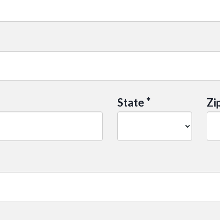
*
State
Zi