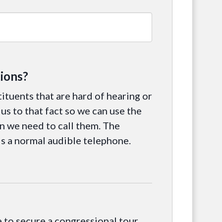
ions?
tituents that are hard of hearing or
us to that fact so we can use the
 we need to call them. The
is a normal audible telephone.
le to secure a congressional tour