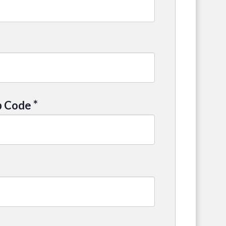
*
p Code