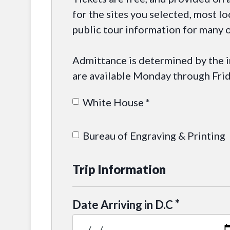
for the sites you selected, most lo
public tour information for many o
Admittance is determined by the in
are available Monday through Frid
White House *
Bureau of Engraving & Printing
Trip Information
*
Date Arriving in D.C