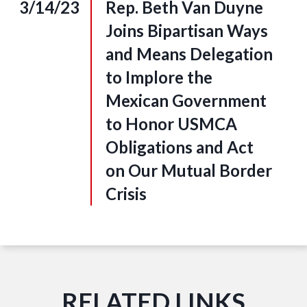
3/14/23
Rep. Beth Van Duyne
Joins Bipartisan Ways
and Means Delegation
to Implore the
Mexican Government
to Honor USMCA
Obligations and Act
on Our Mutual Border
Crisis