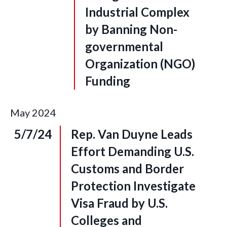
Industrial Complex
by Banning Non-
governmental
Organization (NGO)
Funding
May
2024
5/7/24
Rep. Van Duyne Leads
Effort Demanding U.S.
Customs and Border
Protection Investigate
Visa Fraud by U.S.
Colleges and