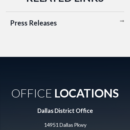
Press Releases
OFFICE
LOCATIONS
Dallas District Office
14951 Dallas Pkwy