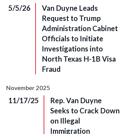
5/5/26
Van Duyne Leads
Request to Trump
Administration Cabinet
Officials to Initiate
Investigations into
North Texas H-1B Visa
Fraud
November
2025
11/17/25
Rep. Van Duyne
Seeks to Crack Down
on Illegal
Immigration