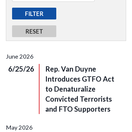
June
2026
6/25/26
Rep. Van Duyne
Introduces GTFO Act
to Denaturalize
Convicted Terrorists
and FTO Supporters
May
2026