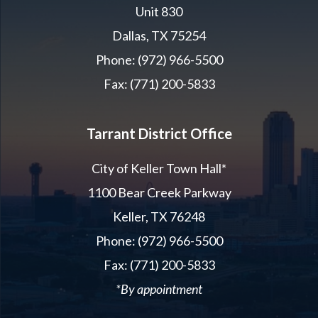
Unit 830
Dallas, TX 75254
Phone: (972) 966-5500
Fax: (771) 200-5833
Tarrant District Office
City of Keller Town Hall*
1100 Bear Creek Parkway
Keller, TX 76248
Phone: (972) 966-5500
Fax: (771) 200-5833
*By appointment