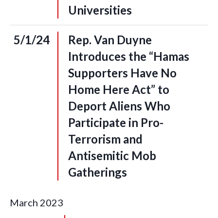
Universities
5/1/24
Rep. Van Duyne
Introduces the “Hamas
Supporters Have No
Home Here Act” to
Deport Aliens Who
Participate in Pro-
Terrorism and
Antisemitic Mob
Gatherings
March
2023