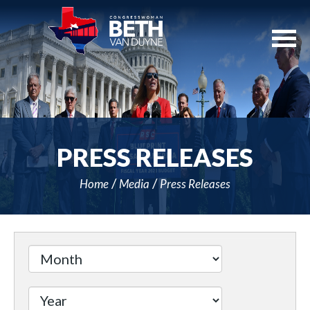
Skip
Navigation
PRESS RELEASES
Home
Media
Press Releases