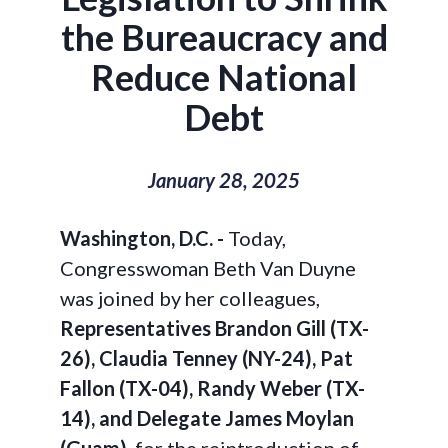
the Bureaucracy and
Reduce National
Debt
January 28, 2025
Washington, D.C. -
Today,
Congresswoman Beth Van Duyne
was joined by her colleagues,
Representatives Brandon Gill (TX-
26), Claudia Tenney (NY-24), Pat
Fallon (TX-04), Randy Weber (TX-
14), and Delegate James Moylan