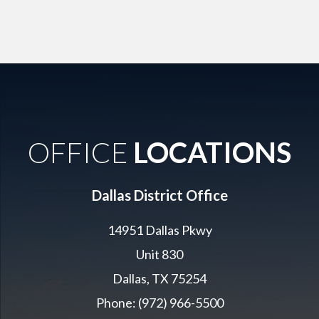
OFFICE
LOCATIONS
Dallas District Office
14951 Dallas Pkwy
Unit 830
Dallas, TX 75254
Phone: (972) 966-5500