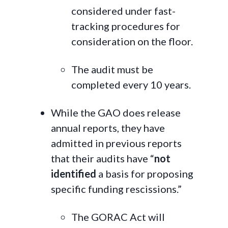
considered under fast-
tracking procedures for
consideration on the floor.
The audit must be
completed every 10 years.
While the GAO does release
annual reports, they have
admitted in previous reports
that their audits have “
not
identified
a basis for proposing
specific funding rescissions.”
The GORAC Act will