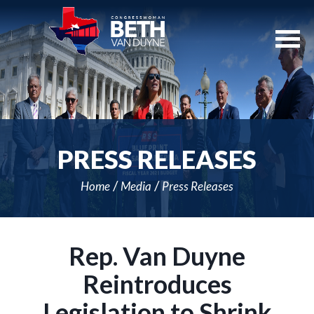
Skip
Navigation
PRESS RELEASES
Home
Media
Press Releases
Rep. Van Duyne
Reintroduces
Legislation to Shrink