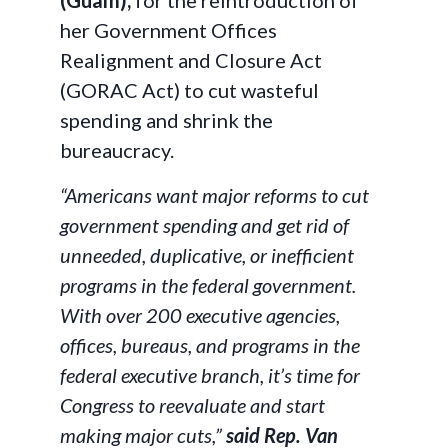
(Guam),
for the reintroduction of
her Government Offices
Realignment and Closure Act
(GORAC Act) to cut wasteful
spending and shrink the
bureaucracy.
“Americans want major reforms to cut
government spending and get rid of
unneeded, duplicative, or inefficient
programs in the federal government.
With over 200 executive agencies,
offices, bureaus, and programs in the
federal executive branch, it’s time for
Congress to reevaluate and start
making major cuts,”
said Rep. Van