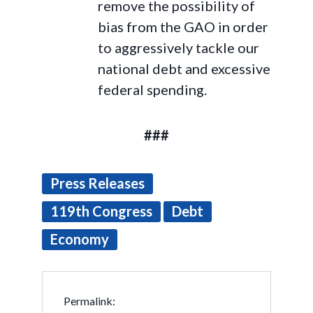
remove the possibility of
bias from the GAO in order
to aggressively tackle our
national debt and excessive
federal spending.
###
Press Releases
119th Congress
Debt
Economy
Permalink: