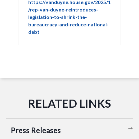
https://vanduyne.house.gov/2025/1
/rep-van-duyne-reintroduces-
legislation-to-shrink-the-
bureaucracy-and-reduce-national-
debt
Press Releases