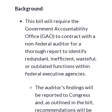
Background:
This bill will require the
Government Accountability
Office (GAO) to contract with a
non-federal auditor for a
thorough report to identify
redundant, inefficient, wasteful,
or outdated functions within
federal executive agencies.
The auditor’s findings will
be reported to Congress
and, as outlined in the bill,
recommendations will be