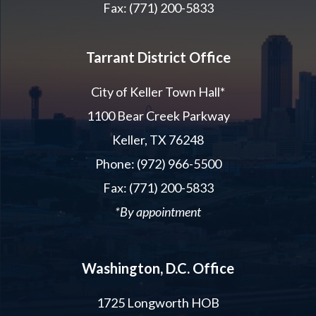
Fax: (771) 200-5833
Tarrant District Office
City of Keller Town Hall*
1100 Bear Creek Parkway
Keller, TX 76248
Phone: (972) 966-5500
Fax: (771) 200-5833
*By appointment
Washington, D.C. Office
1725 Longworth HOB