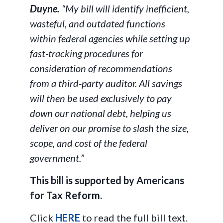
Duyne.
“My bill will identify inefficient,
wasteful, and outdated functions
within federal agencies while setting up
fast-tracking procedures for
consideration of recommendations
from a third-party auditor. All savings
will then be used exclusively to pay
down our national debt, helping us
deliver on our promise to slash the size,
scope, and cost of the federal
government.”
This bill is supported by Americans
for Tax Reform.
Click
HERE
to read the full bill text.