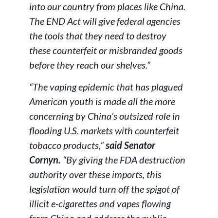
into our country from places like China.
The END Act will give federal agencies
the tools that they need to destroy
these counterfeit or misbranded goods
before they reach our shelves.”
“The vaping epidemic that has plagued
American youth is made all the more
concerning by China’s outsized role in
flooding U.S. markets with counterfeit
tobacco products,”
said Senator
Cornyn.
“By giving the FDA destruction
authority over these imports, this
legislation would turn off the spigot of
illicit e-cigarettes and vapes flowing