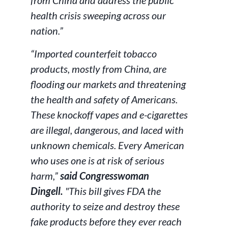
from China and address the public
health crisis sweeping across our
nation.”
“Imported counterfeit tobacco
products, mostly from China, are
flooding our markets and threatening
the health and safety of Americans.
These knockoff vapes and e-cigarettes
are illegal, dangerous, and laced with
unknown chemicals. Every American
who uses one is at risk of serious
harm,”
said Congresswoman
Dingell.
"This bill gives FDA the
authority to seize and destroy these
fake products before they ever reach