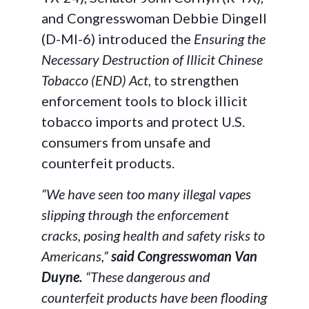
and Congresswoman Debbie Dingell
(D-MI-6) introduced the
Ensuring the
Necessary Destruction of Illicit Chinese
Tobacco (END) Act
, to strengthen
enforcement tools to block illicit
tobacco imports and protect U.S.
consumers from unsafe and
counterfeit products.
“We have seen too many illegal vapes
slipping through the enforcement
cracks, posing health and safety risks to
Americans,”
said Congresswoman Van
Duyne.
“These dangerous and
counterfeit products have been flooding