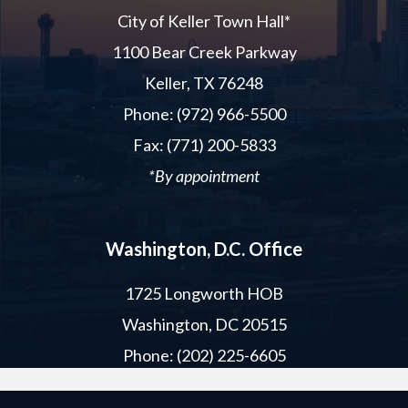
City of Keller Town Hall*
1100 Bear Creek Parkway
Keller, TX 76248
Phone: (972) 966-5500
Fax: (771) 200-5833
*By appointment
Washington, D.C. Office
1725 Longworth HOB
Washington, DC 20515
Phone: (202) 225-6605