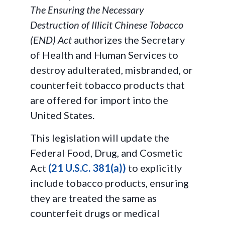
The Ensuring the Necessary
Destruction of Illicit Chinese Tobacco
(END) Act
authorizes the Secretary
of Health and Human Services to
destroy adulterated, misbranded, or
counterfeit tobacco products that
are offered for import into the
United States.
This legislation will update the
Federal Food, Drug, and Cosmetic
Act
(21 U.S.C. 381(a))
to explicitly
include tobacco products, ensuring
they are treated the same as
counterfeit drugs or medical