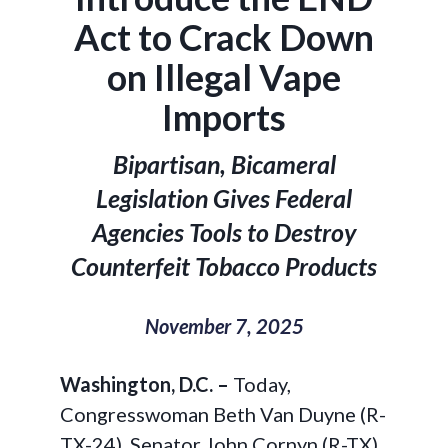
Act to Crack Down
on Illegal Vape
Imports
Bipartisan, Bicameral
Legislation Gives Federal
Agencies Tools to Destroy
Counterfeit Tobacco Products
November 7, 2025
Washington, D.C. –
Today,
Congresswoman Beth Van Duyne (R-
TX-24), Senator John Cornyn (R-TX),