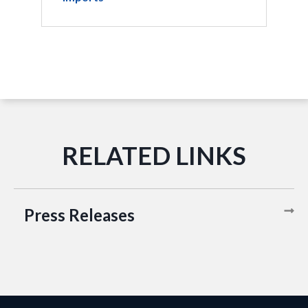
Press Releases