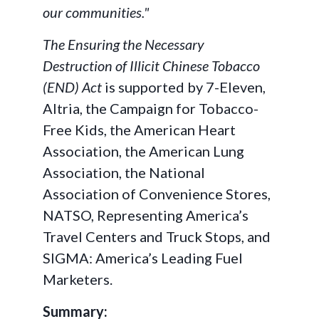
our communities."
The Ensuring the Necessary
Destruction of Illicit Chinese Tobacco
(END) Act
is supported by 7-Eleven,
Altria, the Campaign for Tobacco-
Free Kids, the American Heart
Association, the American Lung
Association, the National
Association of Convenience Stores,
NATSO, Representing America’s
Travel Centers and Truck Stops, and
SIGMA: America’s Leading Fuel
Marketers.
Summary: