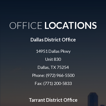
OFFICE
LOCATIONS
Dallas District Office
14951 Dallas Pkwy
Unit 830
Dallas, TX 75254
Phone: (972) 966-5500
Fax: (771) 200-5833
Tarrant District Office