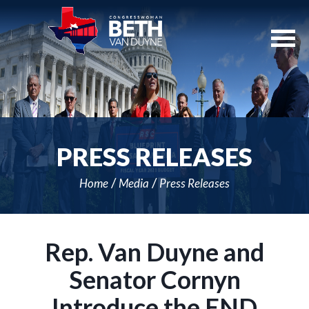
Skip
Navigation
PRESS RELEASES
Home
Media
Press Releases
Rep. Van Duyne and
Senator Cornyn
Introduce the END