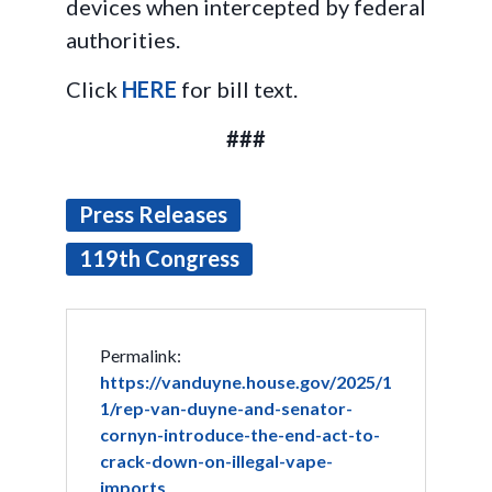
devices when intercepted by federal
authorities.
Click
HERE
for bill text.
###
Press Releases
119th Congress
Permalink:
https://vanduyne.house.gov/2025/1
1/rep-van-duyne-and-senator-
cornyn-introduce-the-end-act-to-
crack-down-on-illegal-vape-
imports