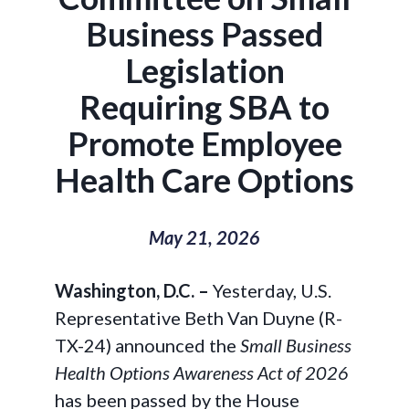
Business Passed
Legislation
Requiring SBA to
Promote Employee
Health Care Options
May 21, 2026
Washington, D.C. –
Yesterday, U.S.
Representative Beth Van Duyne (R-
TX-24) announced the
Small Business
Health Options Awareness Act of 2026
has been passed by the House