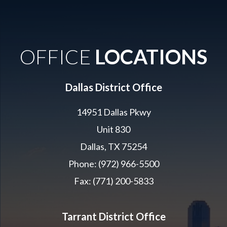
OFFICE
LOCATIONS
Dallas District Office
14951 Dallas Pkwy
Unit 830
Dallas, TX 75254
Phone: (972) 966-5500
Fax: (771) 200-5833
Tarrant District Office