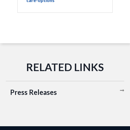
care-options
Press Releases