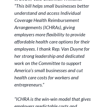
“This bill helps small businesses better
understand and access Individual
Coverage Health Reimbursement
Arrangements (ICHRAs), giving
employers more flexibility to provide
affordable health care options for their
employees. I thank Rep. Van Duyne for
her strong leadership and dedicated
work on the Committee to support
America’s small businesses and cut
health care costs for workers and
entrepreneurs.”
“ICHRA is the win-win model that gives
employers predictable costs and