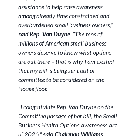
assistance to help raise awareness
among already time constrained and
overburdened small business owners,”
said Rep. Van Duyne.
“The tens of
millions of American small business
owners deserve to know what options
are out there – that is why I am excited
that my bill is being sent out of
committee to be considered on the
House floor.”
"I congratulate Rep. Van Duyne on the
Committee passage of her bill, the Small
Business Health Options Awareness Act
of 2026,”
said Chairman Williams.