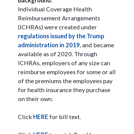
Background:
Individual Coverage Health
Reimbursement Arrangements
(ICHRAs) were created under
regulations issued by the Trump
administration in 2019
, and became
available as of 2020. Through
ICHRAs, employers of any size can
reimburse employees for some or all
of the premiums the employees pay
for health insurance they purchase
on their own.
Click
HERE
for bill text.