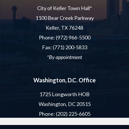
City of Keller Town Hall*
1100 Bear Creek Parkway
Keller, TX 76248
Phone: (972) 966-5500
Fax: (771) 200-5833
*By appointment
Washington, D.C. Office
1725 Longworth HOB
Washington, DC 20515
Phone: (202) 225-6605