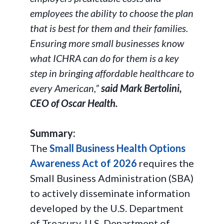
employees the ability to choose the plan
that is best for them and their families.
Ensuring more small businesses know
what ICHRA can do for them is a key
step in bringing affordable healthcare to
every American,”
said Mark Bertolini,
CEO of Oscar Health.
Summary:
The
Small Business Health Options
Awareness Act of 2026
requires the
Small Business Administration (SBA)
to actively disseminate information
developed by the U.S. Department
of Treasury, U.S. Department of