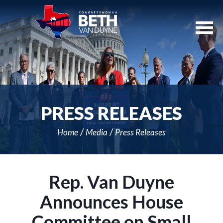
Skip
Navigation
PRESS RELEASES
Home
Media
Press Releases
Rep. Van Duyne
Announces House
Committee on Small