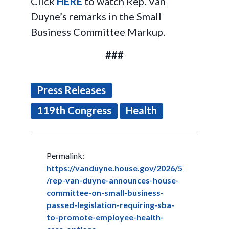
Click
HERE
to watch Rep. Van
Duyne’s remarks in the Small
Business Committee Markup.
###
Press Releases
119th Congress
Health
Permalink:
https://vanduyne.house.gov/2026/5
/rep-van-duyne-announces-house-
committee-on-small-business-
passed-legislation-requiring-sba-
to-promote-employee-health-