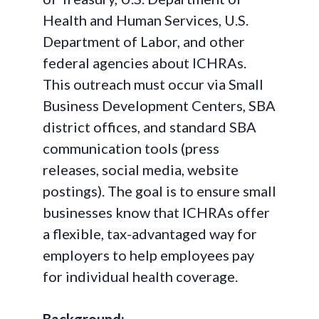
Health and Human Services, U.S.
Department of Labor, and other
federal agencies about ICHRAs.
This outreach must occur via Small
Business Development Centers, SBA
district offices, and standard SBA
communication tools (press
releases, social media, website
postings). The goal is to ensure small
businesses know that ICHRAs offer
a flexible, tax-advantaged way for
employers to help employees pay
for individual health coverage.