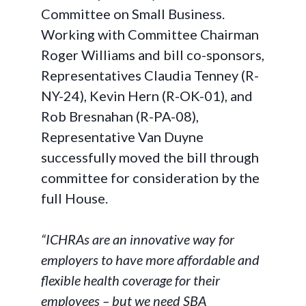
Committee on Small Business.
Working with Committee Chairman
Roger Williams and bill co-sponsors,
Representatives Claudia Tenney (R-
NY-24), Kevin Hern (R-OK-01), and
Rob Bresnahan (R-PA-08),
Representative Van Duyne
successfully moved the bill through
committee for consideration by the
full House.
“ICHRAs are an innovative way for
employers to have more affordable and
flexible health coverage for their
employees – but we need SBA