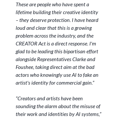
These are people who have spent a
lifetime building their creative identity
– they deserve protection. I have heard
loud and clear that this is a growing
problem across the industry, and the
CREATOR Act is a direct response. I'm
glad to be leading this bipartisan effort
alongside Representatives Clarke and
Foushee, taking direct aim at the bad
actors who knowingly use AI to fake an
artist's identity for commercial gain.”
“Creators and artists have been
sounding the alarm about the misuse of
their work and identities by AI systems,”