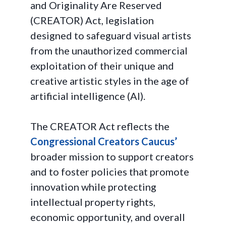
and Originality Are Reserved
(CREATOR) Act, legislation
designed to safeguard visual artists
from the unauthorized commercial
exploitation of their unique and
creative artistic styles in the age of
artificial intelligence (AI).
The CREATOR Act reflects the
Congressional Creators Caucus’
broader mission to support creators
and to foster policies that promote
innovation while protecting
intellectual property rights,
economic opportunity, and overall