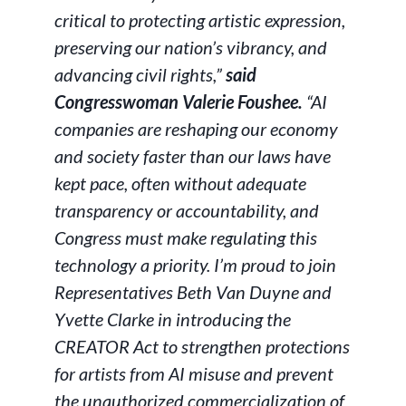
critical to protecting artistic expression,
preserving our nation’s vibrancy, and
advancing civil rights,”
said
Congresswoman Valerie Foushee.
“AI
companies are reshaping our economy
and society faster than our laws have
kept pace, often without adequate
transparency or accountability, and
Congress must make regulating this
technology a priority. I’m proud to join
Representatives Beth Van Duyne and
Yvette Clarke in introducing the
CREATOR Act to strengthen protections
for artists from AI misuse and prevent
the unauthorized commercialization of