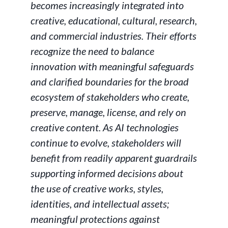
becomes increasingly integrated into
creative, educational, cultural, research,
and commercial industries. Their efforts
recognize the need to balance
innovation with meaningful safeguards
and clarified boundaries for the broad
ecosystem of stakeholders who create,
preserve, manage, license, and rely on
creative content. As AI technologies
continue to evolve, stakeholders will
benefit from readily apparent guardrails
supporting informed decisions about
the use of creative works, styles,
identities, and intellectual assets;
meaningful protections against