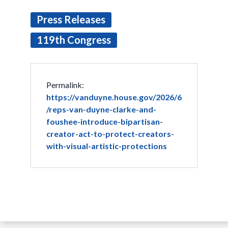
Press Releases
119th Congress
Permalink:
https://vanduyne.house.gov/2026/6
/reps-van-duyne-clarke-and-
foushee-introduce-bipartisan-
creator-act-to-protect-creators-
with-visual-artistic-protections