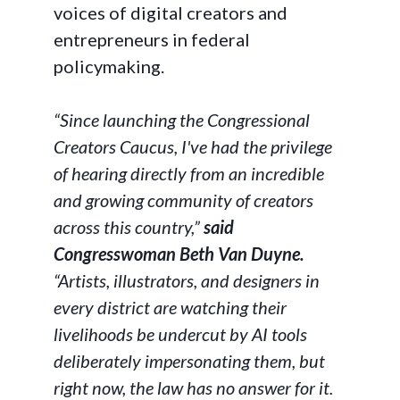
voices of digital creators and
entrepreneurs in federal
policymaking.
“Since launching the Congressional
Creators Caucus, I've had the privilege
of hearing directly from an incredible
and growing community of creators
across this country,”
said
Congresswoman Beth Van Duyne.
“Artists, illustrators, and designers in
every district are watching their
livelihoods be undercut by AI tools
deliberately impersonating them, but
right now, the law has no answer for it.