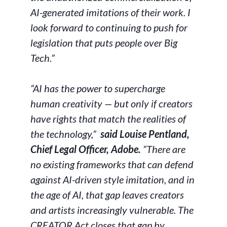
AI-generated imitations of their work. I
look forward to continuing to push for
legislation that puts people over Big
Tech.”
“AI has the power to supercharge
human creativity — but only if creators
have rights that match the realities of
the technology,”
said Louise Pentland,
Chief Legal Officer, Adobe.
“There are
no existing frameworks that can defend
against AI-driven style imitation, and in
the age of AI, that gap leaves creators
and artists increasingly vulnerable. The
CREATOR Act closes that gap by