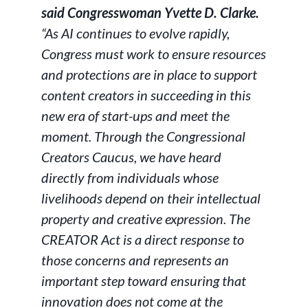
said Congresswoman Yvette D. Clarke.
“As AI continues to evolve rapidly,
Congress must work to ensure resources
and protections are in place to support
content creators in succeeding in this
new era of start-ups and meet the
moment. Through the Congressional
Creators Caucus, we have heard
directly from individuals whose
livelihoods depend on their intellectual
property and creative expression. The
CREATOR Act is a direct response to
those concerns and represents an
important step toward ensuring that
innovation does not come at the