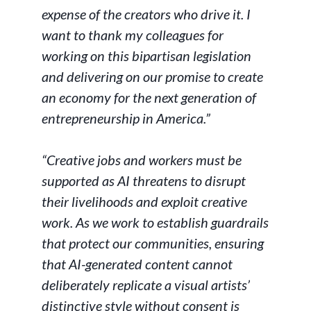
expense of the creators who drive it. I
want to thank my colleagues for
working on this bipartisan legislation
and delivering on our promise to create
an economy for the next generation of
entrepreneurship in America.”
“Creative jobs and workers must be
supported as AI threatens to disrupt
their livelihoods and exploit creative
work. As we work to establish guardrails
that protect our communities, ensuring
that AI-generated content cannot
deliberately replicate a visual artists’
distinctive style without consent is