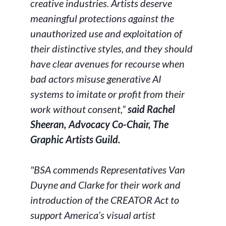
creative industries. Artists deserve
meaningful protections against the
unauthorized use and exploitation of
their distinctive styles, and they should
have clear avenues for recourse when
bad actors misuse generative AI
systems to imitate or profit from their
work without consent,”
said Rachel
Sheeran, Advocacy Co-Chair, The
Graphic Artists Guild.
"BSA commends Representatives Van
Duyne and Clarke for their work and
introduction of the CREATOR Act to
support America’s visual artist