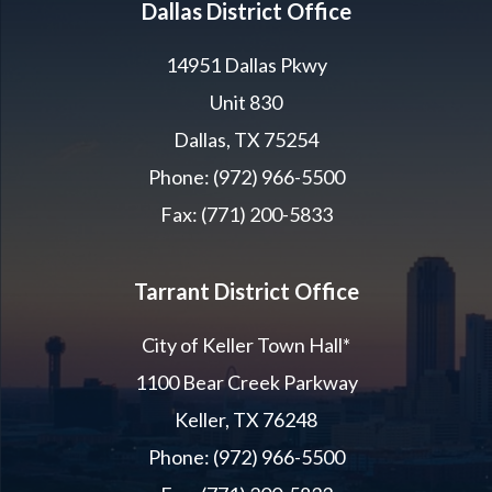
Dallas District Office
14951 Dallas Pkwy
Unit 830
Dallas, TX 75254
Phone: (972) 966-5500
Fax: (771) 200-5833
Tarrant District Office
City of Keller Town Hall*
1100 Bear Creek Parkway
Keller, TX 76248
Phone: (972) 966-5500