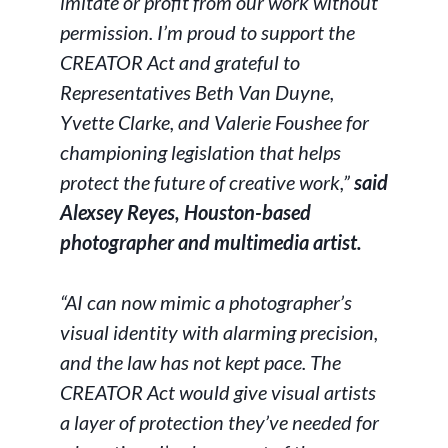
imitate or profit from our work without
permission. I’m proud to support the
CREATOR Act and grateful to
Representatives Beth Van Duyne,
Yvette Clarke, and Valerie Foushee for
championing legislation that helps
protect the future of creative work,”
said
Alexsey Reyes, Houston-based
photographer and multimedia artist.
“AI can now mimic a photographer’s
visual identity with alarming precision,
and the law has not kept pace. The
CREATOR Act would give visual artists
a layer of protection they’ve needed for