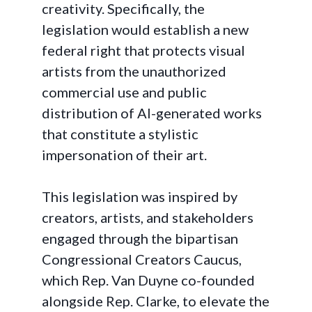
creativity. Specifically, the
legislation would establish a new
federal right that protects visual
artists from the unauthorized
commercial use and public
distribution of AI-generated works
that constitute a stylistic
impersonation of their art.
This legislation was inspired by
creators, artists, and stakeholders
engaged through the bipartisan
Congressional Creators Caucus,
which Rep. Van Duyne co-founded
alongside Rep. Clarke, to elevate the