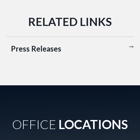
Press Releases
OFFICE
LOCATIONS