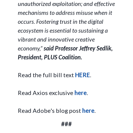
unauthorized exploitation; and effective
mechanisms to address misuse when it
occurs. Fostering trust in the digital
ecosystem is essential to sustaining a
vibrant and innovative creative
economy,”
said Professor Jeffrey Sedlik,
President, PLUS Coalition.
Read the full bill text
HERE
.
Read Axios exclusive
here
.
Read Adobe's blog post
here
.
###