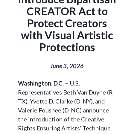
CREATOR Act to
Protect Creators
with Visual Artistic
Protections
June 3, 2026
Washington, D.C.
–
U.S.
Representatives Beth Van Duyne (R-
TX), Yvette D. Clarke (D-NY), and
Valerie Foushee (D-NC) announce
the introduction of the Creative
Rights Ensuring Artists’ Technique