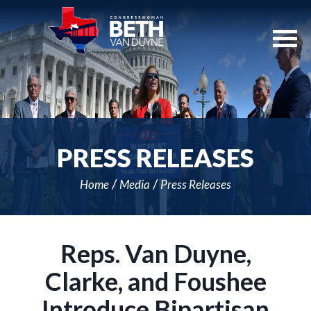
Skip
Navigation
PRESS RELEASES
Home
Media
Press Releases
Reps. Van Duyne,
Clarke, and Foushee
Introduce Bipartisan