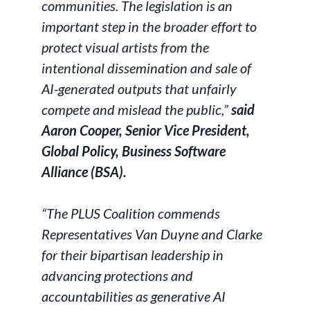
communities. The legislation is an
important step in the broader effort to
protect visual artists from the
intentional dissemination and sale of
AI-generated outputs that unfairly
compete and mislead the public,”
said
Aaron Cooper, Senior Vice President,
Global Policy, Business Software
Alliance (BSA).
“The PLUS Coalition commends
Representatives Van Duyne and Clarke
for their bipartisan leadership in
advancing protections and
accountabilities as generative AI