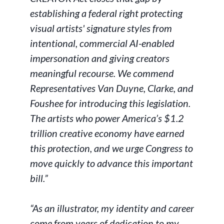
establishing a federal right protecting
visual artists' signature styles from
intentional, commercial AI-enabled
impersonation and giving creators
meaningful recourse. We commend
Representatives Van Duyne, Clarke, and
Foushee for introducing this legislation.
The artists who power America’s $1.2
trillion creative economy have earned
this protection, and we urge Congress to
move quickly to advance this important
bill.”
“As an illustrator, my identity and career
come from years of dedication to my