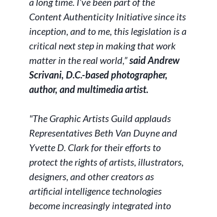
a long time. I’ve been part of the
Content Authenticity Initiative since its
inception, and to me, this legislation is a
critical next step in making that work
matter in the real world,”
said Andrew
Scrivani, D.C.-based photographer,
author, and multimedia artist.
"The Graphic Artists Guild applauds
Representatives Beth Van Duyne and
Yvette D. Clark for their efforts to
protect the rights of artists, illustrators,
designers, and other creators as
artificial intelligence technologies
become increasingly integrated into