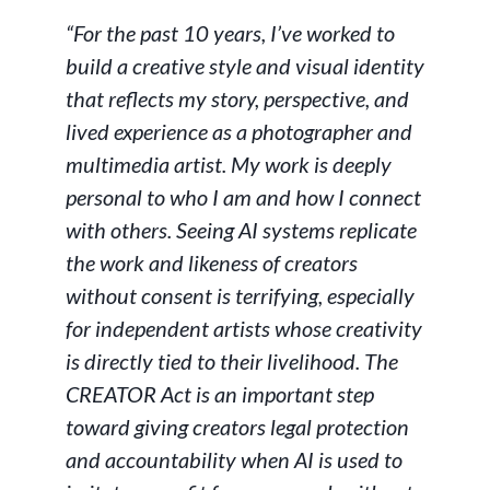
“For the past 10 years, I’ve worked to
build a creative style and visual identity
that reflects my story, perspective, and
lived experience as a photographer and
multimedia artist. My work is deeply
personal to who I am and how I connect
with others. Seeing AI systems replicate
the work and likeness of creators
without consent is terrifying, especially
for independent artists whose creativity
is directly tied to their livelihood. The
CREATOR Act is an important step
toward giving creators legal protection
and accountability when AI is used to