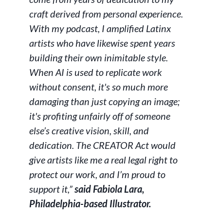
craft derived from personal experience.
With my podcast, I amplified Latinx
artists who have likewise spent years
building their own inimitable style.
When AI is used to replicate work
without consent, it's so much more
damaging than just copying an image;
it's profiting unfairly off of someone
else’s creative vision, skill, and
dedication. The CREATOR Act would
give artists like me a real legal right to
protect our work, and I’m proud to
support it,”
said Fabiola Lara,
Philadelphia-based Illustrator.