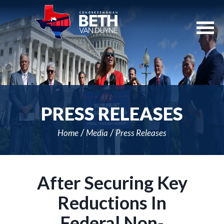
Skip
Navigation
PRESS RELEASES
Home
Media
Press Releases
After Securing Key
Reductions In
Federal Non-