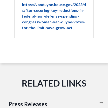
https://vanduyne.house.gov/2023/4
/after-securing-key-reductions-in-
federal-non-defense-spending-
congresswoman-van-duyne-votes-
for-the-limit-save-grow-act
Press Releases