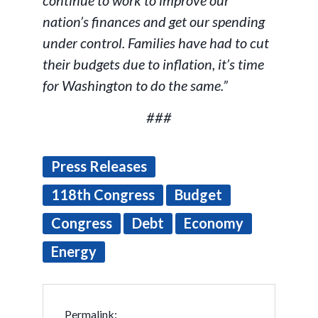
continue to work to improve our
nation’s finances and get our spending
under control. Families have had to cut
their budgets due to inflation, it’s time
for Washington to do the same.”
###
Press Releases
118th Congress
Budget
Congress
Debt
Economy
Energy
Permalink: