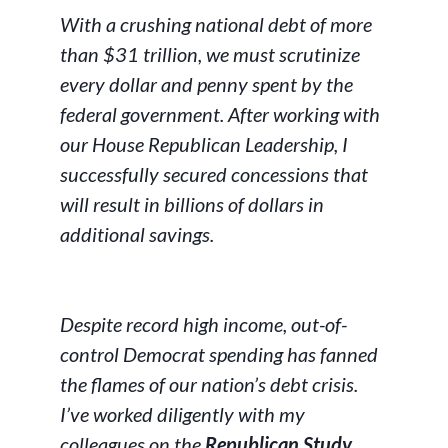
With a crushing national debt of more
than $31 trillion, we must scrutinize
every dollar and penny spent by the
federal government. After working with
our House Republican Leadership, I
successfully secured concessions that
will result in billions of dollars in
additional savings.
Despite record high income, out-of-
control Democrat spending has fanned
the flames of our nation’s debt crisis.
I’ve worked diligently with my
colleagues on the
Republican Study