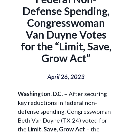
Defense Spending,
Congresswoman
Van Duyne Votes
for the “Limit, Save,
Grow Act”
April 26, 2023
Washington, D.C. –
After securing
key reductions in federal non-
defense spending, Congresswoman
Beth Van Duyne (TX-24) voted for
the
Limit, Save, Grow Act
– the