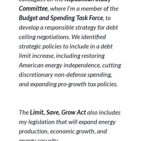
Committee
, where I’m a member of the
Budget and Spending Task Force
, to
develop a responsible strategy for debt
ceiling negotiations. We identified
strategic policies to include in a debt
limit increase, including restoring
American energy independence, cutting
discretionary non-defense spending,
and expanding pro-growth tax policies.
The
Limit, Save, Grow Act
also includes
my legislation that will expand energy
production, economic growth, and
energy security.