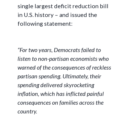
single largest deficit reduction bill
in U.S. history – and issued the
following statement:
“For two years, Democrats failed to
listen to non-partisan economists who
warned of the consequences of reckless
partisan spending. Ultimately, their
spending delivered skyrocketing
inflation, which has inflicted painful
consequences on families across the
country.