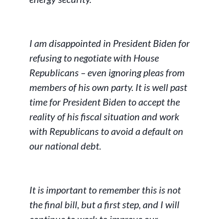
I am disappointed in President Biden for
refusing to negotiate with House
Republicans – even ignoring pleas from
members of his own party. It is well past
time for President Biden to accept the
reality of his fiscal situation and work
with Republicans to avoid a default on
our national debt.
It is important to remember this is not
the final bill, but a first step, and I will