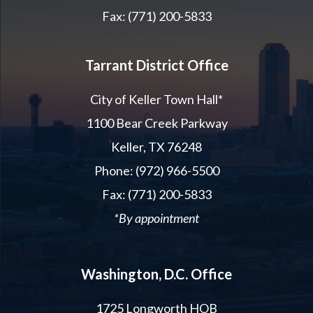
Fax: (771) 200-5833
Tarrant District Office
City of Keller Town Hall*
1100 Bear Creek Parkway
Keller, TX 76248
Phone: (972) 966-5500
Fax: (771) 200-5833
*By appointment
Washington, D.C. Office
1725 Longworth HOB