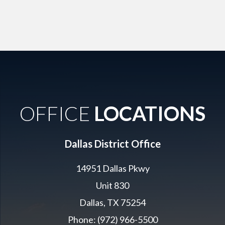
OFFICE
LOCATIONS
Dallas District Office
14951 Dallas Pkwy
Unit 830
Dallas, TX 75254
Phone: (972) 966-5500