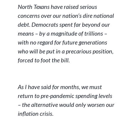
North Texans have raised serious
concerns over our nation’s dire national
debt. Democrats spent far beyond our
means – by a magnitude of trillions –
with no regard for future generations
who will be put in a precarious position,
forced to foot the bill.
As I have said for months, we must
return to pre-pandemic spending levels
– the alternative would only worsen our
inflation crisis.