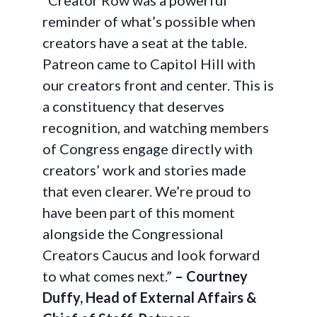
“Creator Row was a powerful
reminder of what’s possible when
creators have a seat at the table.
Patreon came to Capitol Hill with
our creators front and center. This is
a constituency that deserves
recognition, and watching members
of Congress engage directly with
creators’ work and stories made
that even clearer. We’re proud to
have been part of this moment
alongside the Congressional
Creators Caucus and look forward
to what comes next.”
– Courtney
Duffy, Head of External Affairs &