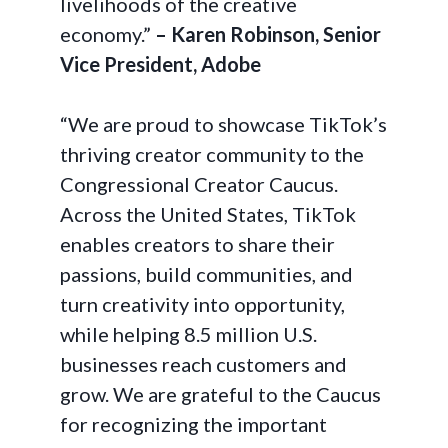
livelihoods of the creative
economy.”
– Karen Robinson, Senior
Vice President, Adobe
“We are proud to showcase TikTok’s
thriving creator community to the
Congressional Creator Caucus.
Across the United States, TikTok
enables creators to share their
passions, build communities, and
turn creativity into opportunity,
while helping 8.5 million U.S.
businesses reach customers and
grow. We are grateful to the Caucus
for recognizing the important