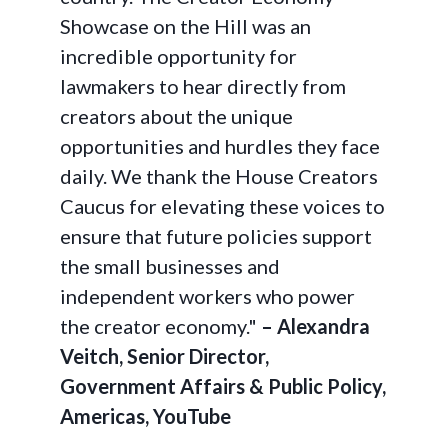
Showcase on the Hill was an
incredible opportunity for
lawmakers to hear directly from
creators about the unique
opportunities and hurdles they face
daily. We thank the House Creators
Caucus for elevating these voices to
ensure that future policies support
the small businesses and
independent workers who power
the creator economy."
– Alexandra
Veitch, Senior Director,
Government Affairs & Public Policy,
Americas, YouTube