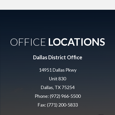
OFFICE
LOCATIONS
Dallas District Office
14951 Dallas Pkwy
Unit 830
Dallas, TX 75254
Phone: (972) 966-5500
Fax: (771) 200-5833