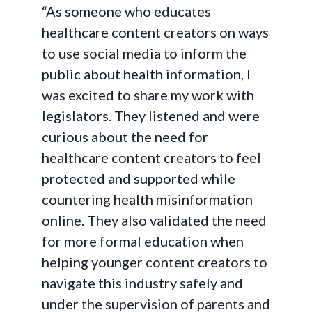
“As someone who educates
healthcare content creators on ways
to use social media to inform the
public about health information, I
was excited to share my work with
legislators. They listened and were
curious about the need for
healthcare content creators to feel
protected and supported while
countering health misinformation
online. They also validated the need
for more formal education when
helping younger content creators to
navigate this industry safely and
under the supervision of parents and