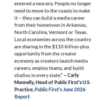
entered a new era. People no longer
need to move to the coasts to make
it – they can build a media career
from their hometown in Arkansas,
North Carolina, Vermont or Texas.
Local economies across the country
are sharing in the $110 billion-plus
opportunity from the creator
economy as creators launch media
careers, employ teams, and build
studios in every state.”
– Carly
Munnelly, Head of Public First’s U.S.
Practice,
Public First's June 2026
Report