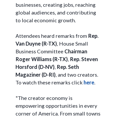
businesses, creating jobs, reaching
global audiences, and contributing
to local economic growth.
Attendees heard remarks from
Rep.
Van Duyne (R-TX)
, House Small
Business Committee
Chairman
Roger Williams (R-TX)
,
Rep. Steven
Horsford (D-NV)
,
Rep. Seth
Magaziner (D-RI)
, and two creators.
To watch these remarks click
here
.
"The creator economy is
empowering opportunities in every
corner of America. From small towns