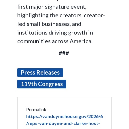
first major signature event,
highlighting the creators, creator-
led small businesses, and
institutions driving growth in
communities across America.
###
Press Releases
119th Congress
Permalink:
https://vanduyne.house.gov/2026/6
/reps-van-duyne-and-clarke-host-