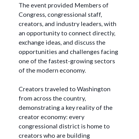
The event provided Members of
Congress, congressional staff,
creators, and industry leaders, with
an opportunity to connect directly,
exchange ideas, and discuss the
opportunities and challenges facing
one of the fastest-growing sectors
of the modern economy.
Creators traveled to Washington
from across the country,
demonstrating a key reality of the
creator economy: every
congressional district is home to
creators who are building