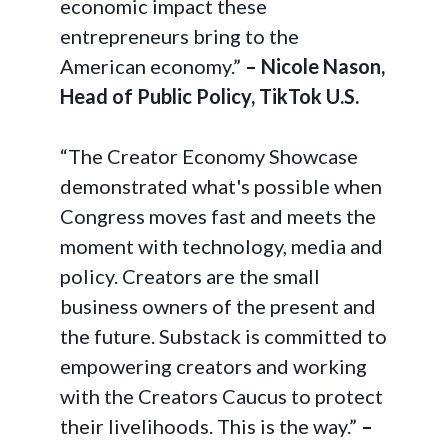
economic impact these
entrepreneurs bring to the
American economy.”
– Nicole Nason,
Head of Public Policy, TikTok U.S.
“The Creator Economy Showcase
demonstrated what's possible when
Congress moves fast and meets the
moment with technology, media and
policy. Creators are the small
business owners of the present and
the future. Substack is committed to
empowering creators and working
with the Creators Caucus to protect
their livelihoods. This is the way.”
–