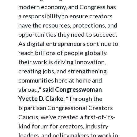
modern economy, and Congress has
a responsibility to ensure creators
have the resources, protections, and
opportunities they need to succeed.
As digital entrepreneurs continue to
reach billions of people globally,
their work is driving innovation,
creating jobs, and strengthening
communities here at home and
abroad,"
said Congresswoman
Yvette D. Clarke.
"Through the
bipartisan Congressional Creators
Caucus, we’ve created a first-of-its-
kind forum for creators, industry
leaders, and policymakers to work in