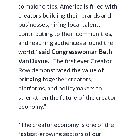
to major cities, America is filled with
creators building their brands and
businesses, hiring local talent,
contributing to their communities,
and reaching audiences around the
world,"
said Congresswoman Beth
Van Duyne.
"The first ever Creator
Row demonstrated the value of
bringing together creators,
platforms, and policymakers to
strengthen the future of the creator
economy."
“The creator economy is one of the
fastest-growing sectors of our