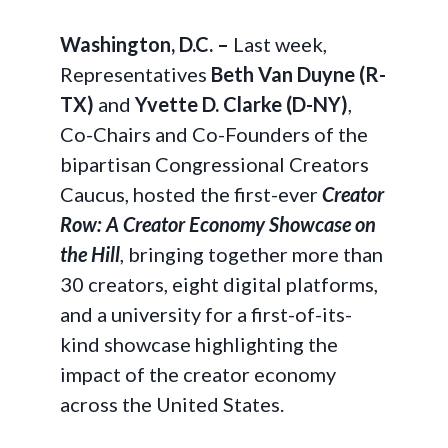
Washington, D.C. –
Last week,
Representatives
Beth Van Duyne (R-
TX)
and
Yvette D. Clarke (D-NY)
,
Co-Chairs and Co-Founders of the
bipartisan Congressional Creators
Caucus, hosted the first-ever
Creator
Row: A Creator Economy Showcase on
the Hill
, bringing together more than
30 creators, eight digital platforms,
and a university for a first-of-its-
kind showcase highlighting the
impact of the creator economy
across the United States.