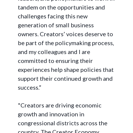
tandem on the opportunities and
challenges facing this new
generation of small business
owners. Creators’ voices deserve to
be part of the policymaking process,
and my colleagues and I are
committed to ensuring their
experiences help shape policies that
support their continued growth and
success.”
"Creators are driving economic
growth and innovation in
congressional districts across the
country. The Creator Economy