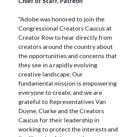
Chief of Staff, Patreon
“Adobe was honored to join the
Congressional Creators Caucus at
Creator Row to hear directly from
creators around the country about
the opportunities and concerns that
they see in a rapidly evolving
creative landscape. Our
fundamental mission is empowering
everyone to create, and we are
grateful to Representatives Van
Duyne, Clarke and the Creators
Caucus for their leadership in
working to protect the interests and