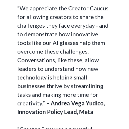
“We appreciate the Creator Caucus
for allowing creators to share the
challenges they face everyday - and
to demonstrate how innovative
tools like our AI glasses help them
overcome these challenges.
Conversations, like these, allow
leaders to understand how new
technology is helping small
businesses thrive by streamlining
tasks and making more time for
creativity.”
– Andrea Vega Yudico,
Innovation Policy Lead, Meta