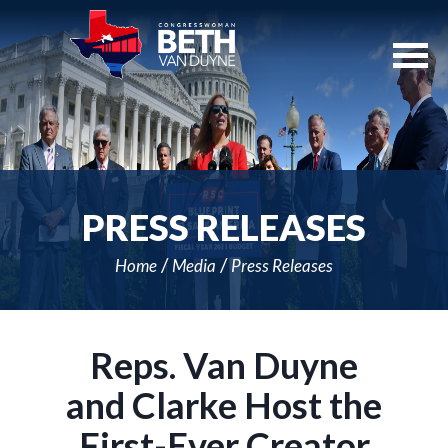
Skip
Navigation
PRESS RELEASES
Home
Media
Press Releases
Reps. Van Duyne
and Clarke Host the
First-Ever Creator