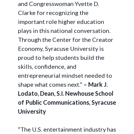
and Congresswoman Yvette D.
Clarke for recognizing the
important role higher education
plays in this national conversation.
Through the Center for the Creator
Economy, Syracuse University is
proud to help students build the
skills, confidence, and
entrepreneurial mindset needed to
shape what comes next.”
– Mark J.
Lodato, Dean, S.I. Newhouse School
of Public Communications, Syracuse
University
“The U.S. entertainment industry has