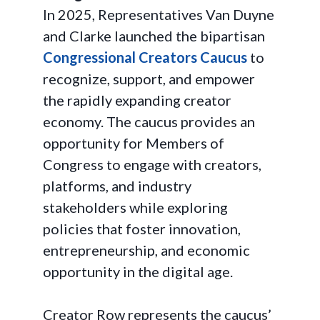
In 2025, Representatives Van Duyne
and Clarke launched the bipartisan
Congressional Creators Caucus
to
recognize, support, and empower
the rapidly expanding creator
economy. The caucus provides an
opportunity for Members of
Congress to engage with creators,
platforms, and industry
stakeholders while exploring
policies that foster innovation,
entrepreneurship, and economic
opportunity in the digital age.
Creator Row represents the caucus’