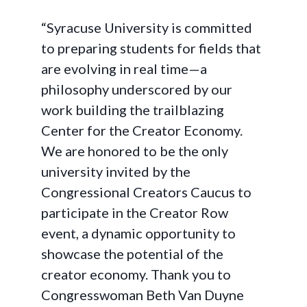
“Syracuse University is committed
to preparing students for fields that
are evolving in real time—a
philosophy underscored by our
work building the trailblazing
Center for the Creator Economy.
We are honored to be the only
university invited by the
Congressional Creators Caucus to
participate in the Creator Row
event, a dynamic opportunity to
showcase the potential of the
creator economy. Thank you to
Congresswoman Beth Van Duyne