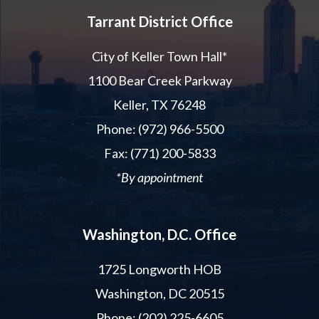
Tarrant District Office
City of Keller Town Hall*
1100 Bear Creek Parkway
Keller, TX 76248
Phone: (972) 966-5500
Fax: (771) 200-5833
*By appointment
Washington, D.C. Office
1725 Longworth HOB
Washington, DC 20515
Phone: (202) 225-6605