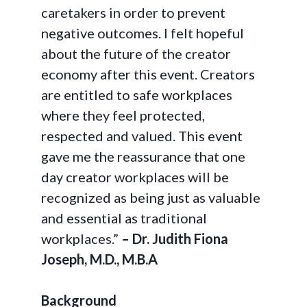
caretakers in order to prevent
negative outcomes. I felt hopeful
about the future of the creator
economy after this event. Creators
are entitled to safe workplaces
where they feel protected,
respected and valued. This event
gave me the reassurance that one
day creator workplaces will be
recognized as being just as valuable
and essential as traditional
workplaces.”
– Dr. Judith Fiona
Joseph, M.D., M.B.A
Background