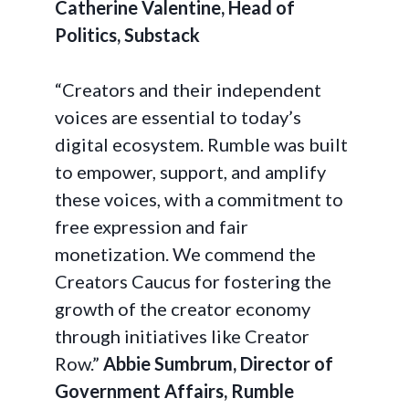
Catherine Valentine, Head of
Politics, Substack
“Creators and their independent
voices are essential to today’s
digital ecosystem. Rumble was built
to empower, support, and amplify
these voices, with a commitment to
free expression and fair
monetization. We commend the
Creators Caucus for fostering the
growth of the creator economy
through initiatives like Creator
Row.”
Abbie Sumbrum, Director of
Government Affairs, Rumble