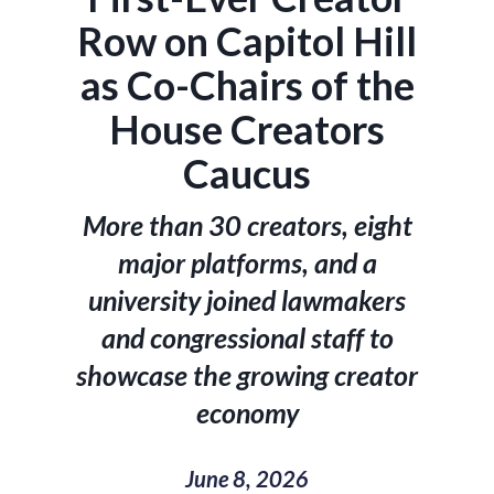
Row on Capitol Hill
as Co-Chairs of the
House Creators
Caucus
More than 30 creators, eight
major platforms, and a
university joined lawmakers
and congressional staff to
showcase the growing creator
economy
June 8, 2026