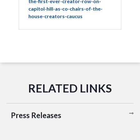
the-first-ever-creator-row-on-
capitol-hill-as-co-chairs-of-the-
house-creators-caucus
Press Releases