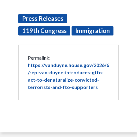
Press Releases
119th Congress
Immigration
Permalink:
https://vanduyne.house.gov/2026/6
/rep-van-duyne-introduces-gtfo-
act-to-denaturalize-convicted-
terrorists-and-fto-supporters