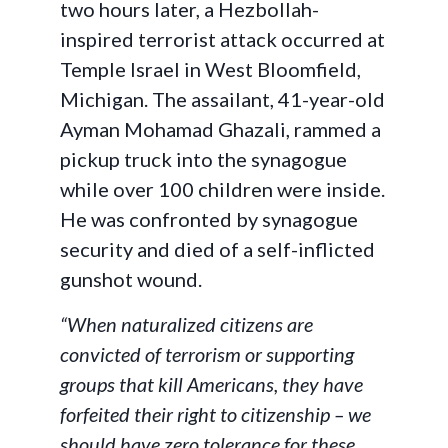
two hours later, a Hezbollah-
inspired terrorist attack occurred at
Temple Israel in West Bloomfield,
Michigan. The assailant, 41-year-old
Ayman Mohamad Ghazali, rammed a
pickup truck into the synagogue
while over 100 children were inside.
He was confronted by synagogue
security and died of a self-inflicted
gunshot wound.
“When naturalized citizens are
convicted of terrorism or supporting
groups that kill Americans, they have
forfeited their right to citizenship – we
should have zero tolerance for these