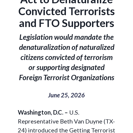
Convicted Terrorists
and FTO Supporters
Legislation would mandate the
denaturalization of naturalized
citizens convicted of terrorism
or supporting designated
Foreign Terrorist Organizations
June 25, 2026
Washington, D.C. –
U.S.
Representative Beth Van Duyne (TX-
24) introduced the Getting Terrorist