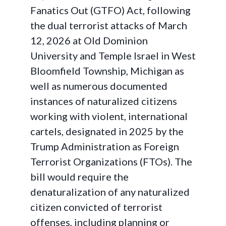
Fanatics Out (GTFO) Act, following
the dual terrorist attacks of March
12, 2026 at Old Dominion
University and Temple Israel in West
Bloomfield Township, Michigan as
well as numerous documented
instances of naturalized citizens
working with violent, international
cartels, designated in 2025 by the
Trump Administration as Foreign
Terrorist Organizations (FTOs). The
bill would require the
denaturalization of any naturalized
citizen convicted of terrorist
offenses, including planning or