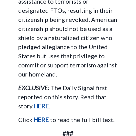
assistance to terrorists or
designated FTOs, resulting in their
citizenship being revoked. American
citizenship should not be used as a
shield by a naturalized citizen who
pledged allegiance to the United
States but uses that privilege to
commit or support terrorism against
our homeland.
EXCLUSIVE:
The Daily Signal first
reported on this story. Read that
story
HERE
.
Click
HERE
to read the full bill text.
###