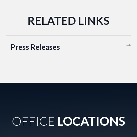
Press Releases
OFFICE
LOCATIONS