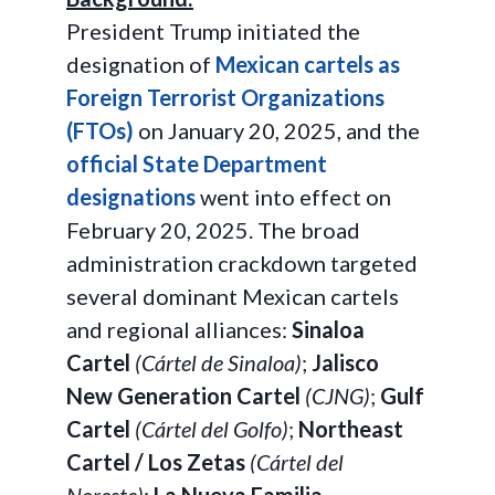
President Trump initiated the
designation of
Mexican cartels as
Foreign Terrorist Organizations
(FTOs)
on January 20, 2025, and the
official State Department
designations
went into effect on
February 20, 2025. The broad
administration crackdown targeted
several dominant Mexican cartels
and regional alliances:
Sinaloa
Cartel
(Cártel de Sinaloa)
;
Jalisco
New Generation Cartel
(CJNG)
;
Gulf
Cartel
(Cártel del Golfo)
;
Northeast
Cartel / Los Zetas
(Cártel del