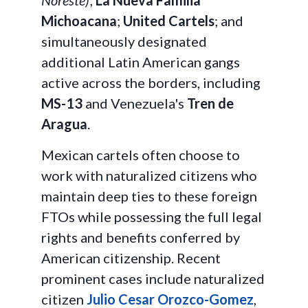
Noreste)
;
La Nueva Familia
Michoacana
;
United Cartels
; and
simultaneously designated
additional Latin American gangs
active across the borders, including
MS-13
and Venezuela's
Tren de
Aragua
.
Mexican cartels often choose to
work with naturalized citizens who
maintain deep ties to these foreign
FTOs while possessing the full legal
rights and benefits conferred by
American citizenship. Recent
prominent cases include naturalized
citizen
Julio Cesar Orozco-Gomez
,