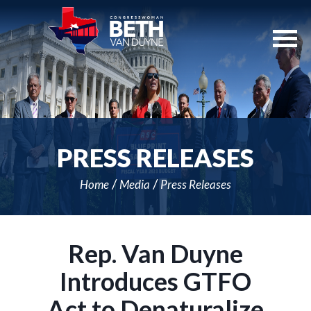
Skip
Navigation
PRESS RELEASES
Home
Media
Press Releases
Rep. Van Duyne
Introduces GTFO
Act to Denaturalize