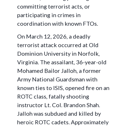
committing terrorist acts, or
participating in crimes in
coordination with known FTOs.
On March 12, 2026, a deadly
terrorist attack occurred at Old
Dominion University in Norfolk,
Virginia. The assailant, 36-year-old
Mohamed Bailor Jalloh, a former
Army National Guardsman with
known ties to ISIS, opened fire on an
ROTC class, fatally shooting
instructor Lt. Col. Brandon Shah.
Jalloh was subdued and killed by
heroic ROTC cadets. Approximately