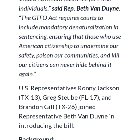
individuals,”
said Rep. Beth Van Duyne.
“The GTFO Act requires courts to
include mandatory denaturalization in
sentencing, ensuring that those who use
American citizenship to undermine our
safety, poison our communities, and kill
our citizens can never hide behind it
again.”
U.S. Representatives Ronny Jackson
(TX-13), Greg Steube (FL-17), and
Brandon Gill (TX-26) joined
Representative Beth Van Duyne in
introducing the bill.
Background: