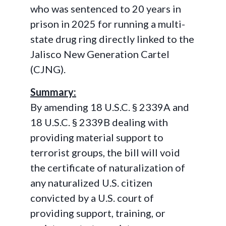
who was sentenced to 20 years in
prison in 2025 for running a multi-
state drug ring directly linked to the
Jalisco New Generation Cartel
(CJNG).
Summary:
By amending 18 U.S.C. § 2339A and
18 U.S.C. § 2339B dealing with
providing material support to
terrorist groups, the bill will void
the certificate of naturalization of
any naturalized U.S. citizen
convicted by a U.S. court of
providing support, training, or