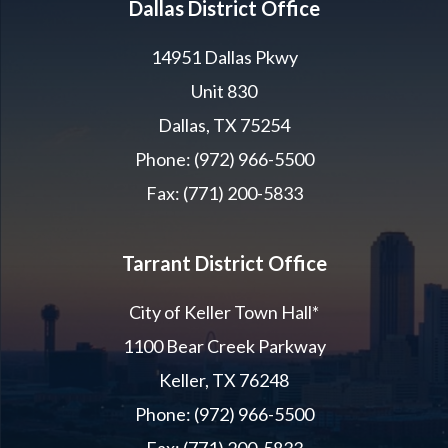
Dallas District Office
14951 Dallas Pkwy
Unit 830
Dallas, TX 75254
Phone: (972) 966-5500
Fax: (771) 200-5833
Tarrant District Office
City of Keller Town Hall*
1100 Bear Creek Parkway
Keller, TX 76248
Phone: (972) 966-5500