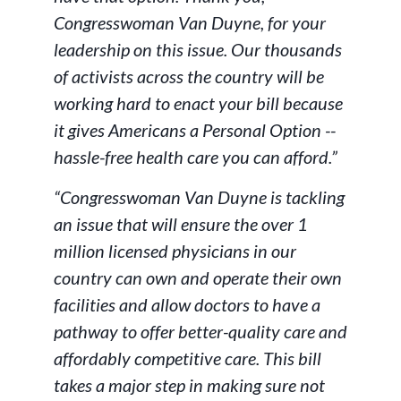
Congresswoman Van Duyne, for your
leadership on this issue. Our thousands
of activists across the country will be
working hard to enact your bill because
it gives Americans a Personal Option --
hassle-free health care you can afford.”
“Congresswoman Van Duyne is tackling
an issue that will ensure the over 1
million licensed physicians in our
country can own and operate their own
facilities and allow doctors to have a
pathway to offer better-quality care and
affordably competitive care. This bill
takes a major step in making sure not