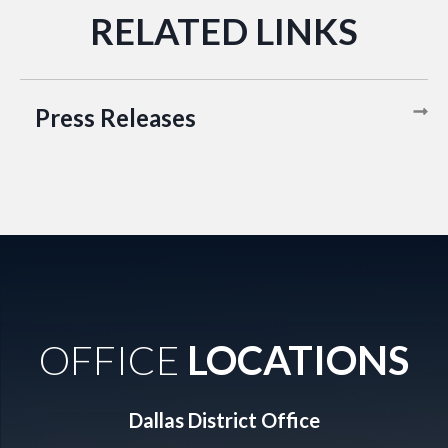
Press Releases
OFFICE
LOCATIONS
Dallas District Office