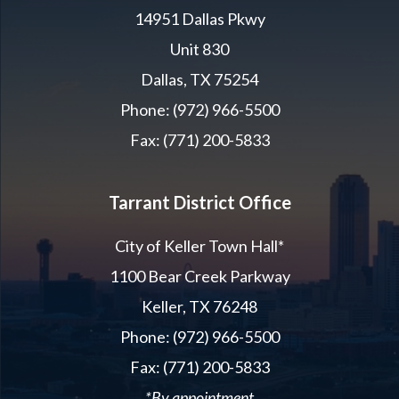
14951 Dallas Pkwy
Unit 830
Dallas, TX 75254
Phone: (972) 966-5500
Fax: (771) 200-5833
Tarrant District Office
City of Keller Town Hall*
1100 Bear Creek Parkway
Keller, TX 76248
Phone: (972) 966-5500
Fax: (771) 200-5833
*By appointment