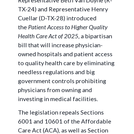
Representative Beth Van Duyne (R-
TX-24) and Representative Henry
Cuellar (D-TX-28) introduced
the
Patient Access to Higher Quality
Health Care Act of 2025
, a bipartisan
bill that will increase physician-
owned hospitals and patient access
to quality health care by eliminating
needless regulations and big
government controls prohibiting
physicians from owning and
investing in medical facilities.
The legislation repeals Sections
6001 and 10601 of the Affordable
Care Act (ACA), as well as Section