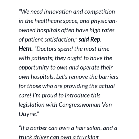
“We need innovation and competition
in the healthcare space, and physician-
owned hospitals often have high rates
of patient satisfaction,”
said Rep.
Hern.
“Doctors spend the most time
with patients; they ought to have the
opportunity to own and operate their
own hospitals. Let’s remove the barriers
for those who are providing the actual
care! I’m proud to introduce this
legislation with Congresswoman Van
Duyne.”
“If a barber can own a hair salon, and a
truck driver can own a trucking