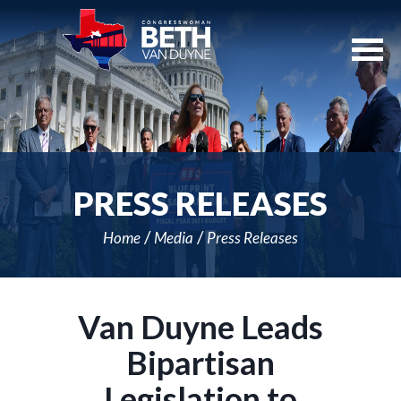
Skip
Navigation
PRESS RELEASES
Home
Media
Press Releases
Van Duyne Leads
Bipartisan
Legislation to