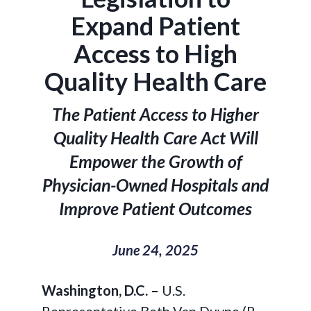
Expand Patient
Access to High
Quality Health Care
The Patient Access to Higher
Quality Health Care Act Will
Empower the Growth of
Physician-Owned Hospitals and
Improve Patient Outcomes
June 24, 2025
Washington, D.C. –
U.S.