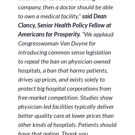
company, then a doctor should be able
to own a medical facility,”
said Dean
Clancy, Senior Health Policy Fellow at
Americans for Prosperity.
“We applaud
Congresswoman Van Duyne for
introducing common sense legislation
to repeal the ban on physician-owned
hospitals, a ban that harms patients,
drives up prices, and exists solely to
protect big hospital corporations from
free-market competition. Studies show
physician-led facilities typically deliver
better-quality care at lower prices than
other kinds of hospitals. Patients should
have that option. Thank you,