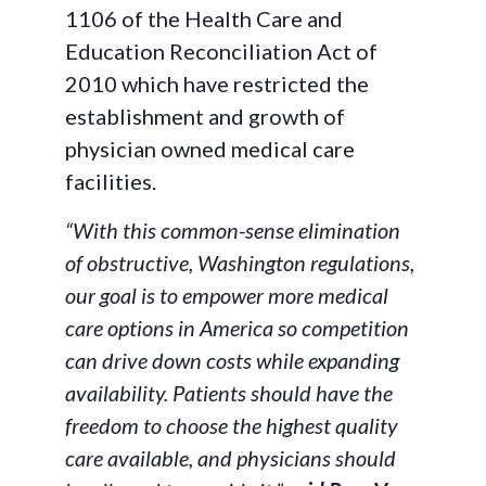
1106 of the Health Care and
Education Reconciliation Act of
2010 which have restricted the
establishment and growth of
physician owned medical care
facilities.
“With this common-sense elimination
of obstructive, Washington regulations,
our goal is to empower more medical
care options in America so competition
can drive down costs while expanding
availability. Patients should have the
freedom to choose the highest quality
care available, and physicians should