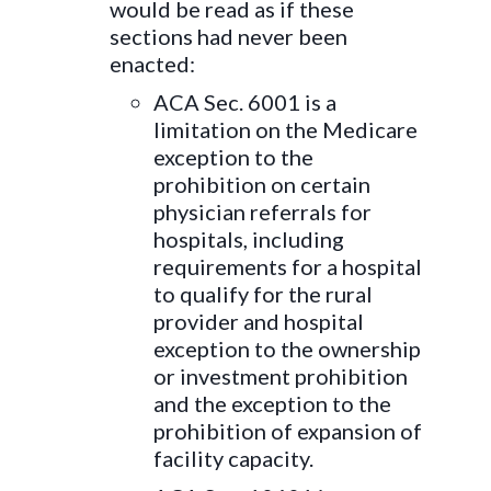
would be read as if these
sections had never been
enacted:
ACA Sec. 6001 is a
limitation on the Medicare
exception to the
prohibition on certain
physician referrals for
hospitals, including
requirements for a hospital
to qualify for the rural
provider and hospital
exception to the ownership
or investment prohibition
and the exception to the
prohibition of expansion of
facility capacity.