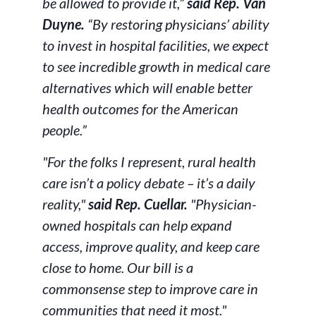
be allowed to provide it,”
said Rep. Van
Duyne.
“By restoring physicians’ ability
to invest in hospital facilities, we expect
to see incredible growth in medical care
alternatives which will enable better
health outcomes for the American
people.”
"For the folks I represent, rural health
care isn’t a policy debate – it’s a daily
reality,"
said Rep. Cuellar.
"Physician-
owned hospitals can help expand
access, improve quality, and keep care
close to home. Our bill is a
commonsense step to improve care in
communities that need it most."