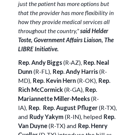
just the patient has more options but
that the provider has more flexibility in
how they provide medical services all
throughout the country,"
said
Helder
Toste, Government Affairs Liaison, The
LIBRE Initiative.
Rep. Andy Biggs
(R-AZ),
Rep. Neal
Dunn
(R-FL),
Rep. Andy Harris
(R-
MD),
Rep. Kevin Hern
(R-OK),
Rep.
Rich McCormick
(R-GA),
Rep.
Mariannette Miller-Meeks
(R-
IA),
Rep.
Rep. August Pfluger
(R-TX),
and
Rudy Yakym
(R-IN),
helped
Rep.
Van Duyne
(R-TX) and
Rep. Henry
Cuellar
(D-TX) introduce the bill as