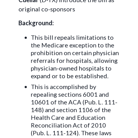
original co-sponsors
Background:
This bill repeals limitations to
the Medicare exception to the
prohibition on certain physician
referrals for hospitals, allowing
physician-owned hospitals to
expand or to be established.
This is accomplished by
repealing sections 6001 and
10601 of the ACA (Pub. L. 111-
148) and section 1106 of the
Health Care and Education
Reconciliation Act of 2010
(Pub. L. 111-124). These laws