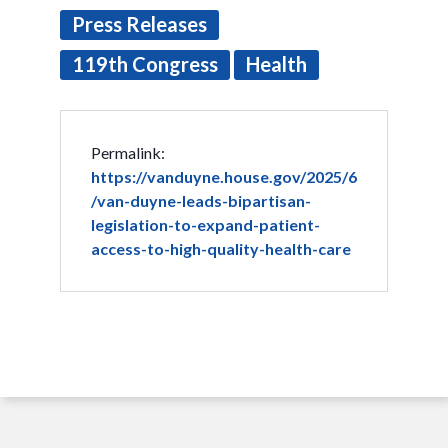
Press Releases
119th Congress
Health
Permalink:
https://vanduyne.house.gov/2025/6
/van-duyne-leads-bipartisan-
legislation-to-expand-patient-
access-to-high-quality-health-care