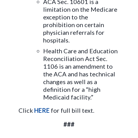
ACA Sec. 10601 is a
limitation on the Medicare
exception to the
prohibition on certain
physician referrals for
hospitals.
Health Care and Education
Reconciliation Act Sec.
1106 is an amendment to
the ACA and has technical
changes as well as a
definition for a “high
Medicaid facility.”
Click
HERE
for full bill text.
###