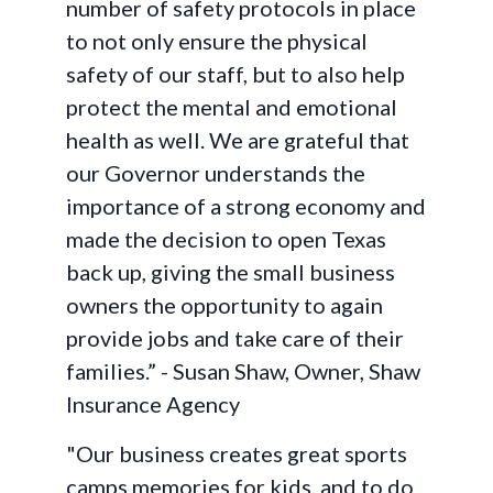
number of safety protocols in place
to not only ensure the physical
safety of our staff, but to also help
protect the mental and emotional
health as well. We are grateful that
our Governor understands the
importance of a strong economy and
made the decision to open Texas
back up, giving the small business
owners the opportunity to again
provide jobs and take care of their
families.” - Susan Shaw, Owner, Shaw
Insurance Agency
"Our business creates great sports
camps memories for kids, and to do