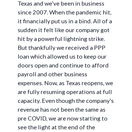
Texas and we’ve been in business
since 2007. When the pandemic hit,
it financially put us in a bind. All of a
sudden it felt like our company got
hit by a powerful lightning strike.
But thankfully we received a PPP
loan which allowed us to keep our
doors open and continue to afford
payroll and other business
expenses. Now, as Texas reopens, we
are fully resuming operations at full
capacity. Even though the company’s
revenue has not been the same as
pre COVID, we are now starting to
see the light at the end of the