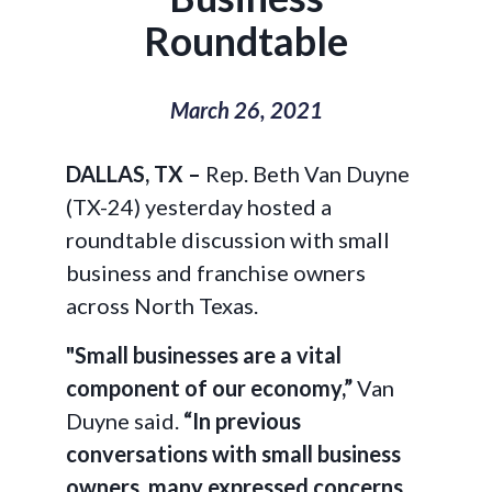
Roundtable
March 26, 2021
DALLAS, TX –
Rep. Beth Van Duyne
(TX-24) yesterday hosted a
roundtable discussion with small
business and franchise owners
across North Texas.
"Small businesses are a vital
component of our economy,”
Van
Duyne said.
“In previous
conversations with small business
owners, many expressed concerns