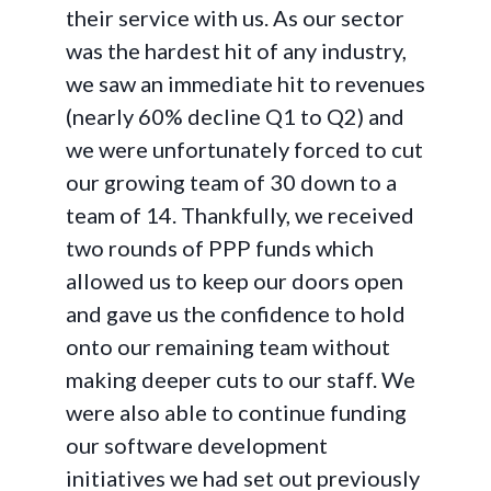
their service with us. As our sector
was the hardest hit of any industry,
we saw an immediate hit to revenues
(nearly 60% decline Q1 to Q2) and
we were unfortunately forced to cut
our growing team of 30 down to a
team of 14. Thankfully, we received
two rounds of PPP funds which
allowed us to keep our doors open
and gave us the confidence to hold
onto our remaining team without
making deeper cuts to our staff. We
were also able to continue funding
our software development
initiatives we had set out previously