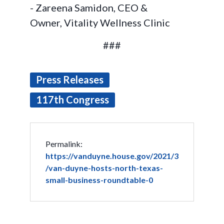
- Zareena Samidon, CEO &
Owner, Vitality Wellness Clinic
###
Press Releases
117th Congress
Permalink:
https://vanduyne.house.gov/2021/3
/van-duyne-hosts-north-texas-
small-business-roundtable-0