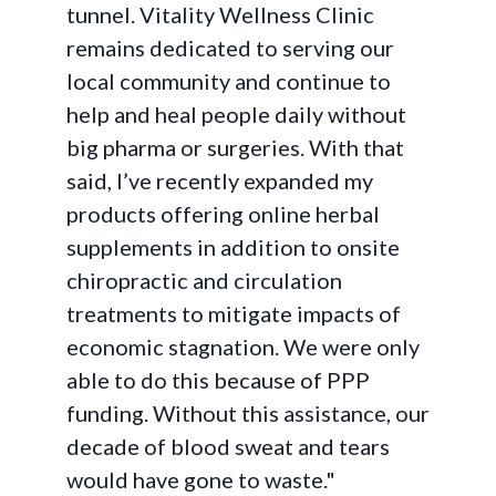
tunnel. Vitality Wellness Clinic
remains dedicated to serving our
local community and continue to
help and heal people daily without
big pharma or surgeries. With that
said, I’ve recently expanded my
products offering online herbal
supplements in addition to onsite
chiropractic and circulation
treatments to mitigate impacts of
economic stagnation. We were only
able to do this because of PPP
funding. Without this assistance, our
decade of blood sweat and tears
would have gone to waste."