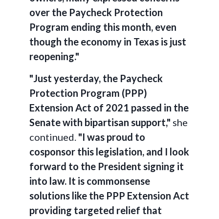
over the Paycheck Protection
Program ending this month, even
though the economy in Texas is just
reopening."
"Just yesterday, the Paycheck
Protection Program (PPP)
Extension Act of 2021 passed in the
Senate with bipartisan support,"
she
continued.
"I was proud to
cosponsor this legislation, and I look
forward to the President signing it
into law. It is commonsense
solutions like the PPP Extension Act
providing targeted relief that