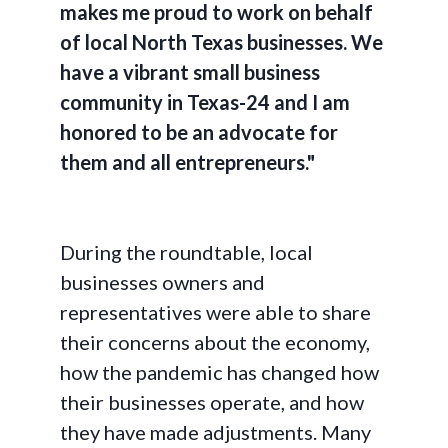
makes me proud to work on behalf
of local North Texas businesses. We
have a vibrant small business
community in Texas-24 and I am
honored to be an advocate for
them and all entrepreneurs."
During the roundtable, local
businesses owners and
representatives were able to share
their concerns about the economy,
how the pandemic has changed how
their businesses operate, and how
they have made adjustments. Many