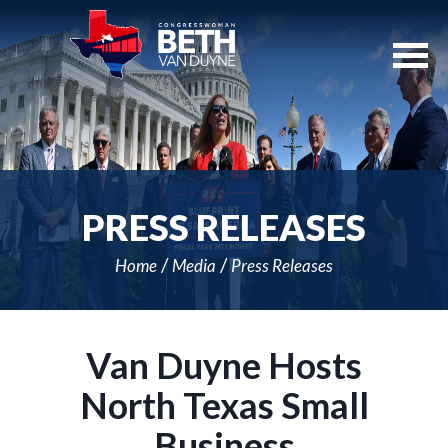
Skip
Navigation
PRESS RELEASES
Home
Media
Press Releases
Van Duyne Hosts
North Texas Small
Business