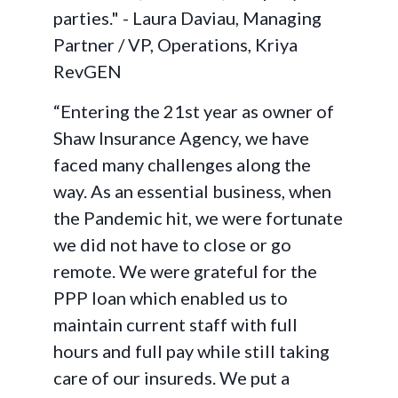
parties." - Laura Daviau, Managing
Partner / VP, Operations, Kriya
RevGEN
“Entering the 21st year as owner of
Shaw Insurance Agency, we have
faced many challenges along the
way. As an essential business, when
the Pandemic hit, we were fortunate
we did not have to close or go
remote. We were grateful for the
PPP loan which enabled us to
maintain current staff with full
hours and full pay while still taking
care of our insureds. We put a