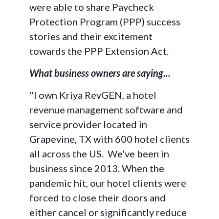
were able to share Paycheck
Protection Program (PPP) success
stories and their excitement
towards the PPP Extension Act.
What business owners are saying...
"I own Kriya RevGEN, a hotel
revenue management software and
service provider located in
Grapevine, TX with 600 hotel clients
all across the US. We've been in
business since 2013. When the
pandemic hit, our hotel clients were
forced to close their doors and
either cancel or significantly reduce