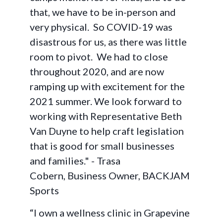
that, we have to be in-person and
very physical. So COVID-19 was
disastrous for us, as there was little
room to pivot. We had to close
throughout 2020, and are now
ramping up with excitement for the
2021 summer. We look forward to
working with Representative Beth
Van Duyne to help craft legislation
that is good for small businesses
and families." - Trasa
Cobern, Business Owner, BACKJAM
Sports
“I own a wellness clinic in Grapevine