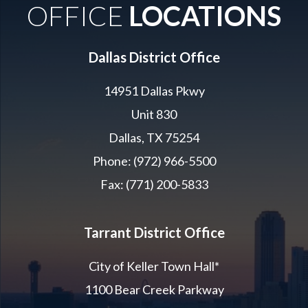
OFFICE
LOCATIONS
Dallas District Office
14951 Dallas Pkwy
Unit 830
Dallas, TX 75254
Phone: (972) 966-5500
Fax: (771) 200-5833
Tarrant District Office
City of Keller Town Hall*
1100 Bear Creek Parkway