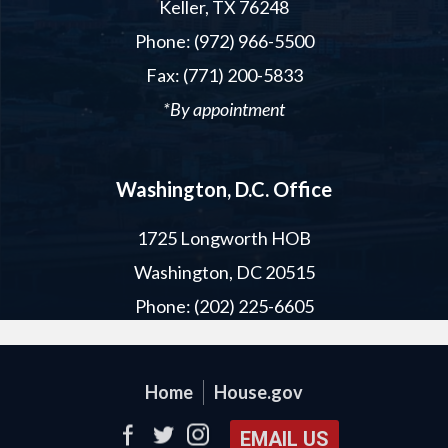
Keller, TX 76248
Phone: (972) 966-5500
Fax: (771) 200-5833
*By appointment
Washington, D.C. Office
1725 Longworth HOB
Washington, DC 20515
Phone: (202) 225-6605
Home
House.gov
EMAIL US