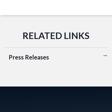
Press Releases