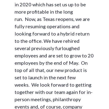
in 2020 which has set us up to be
more profitable in the long
run. Now, as Texas reopens, we are
fully resuming operations and
looking forward to a hybrid return
to the office. We have rehired
several previously furloughed
employees and are set to grow to 20
employees by the end of May. On
top of all that, our new product is
set to launch in the next few
weeks. We look forward to getting
together with our team again for in-
person meetings, philanthropy
events and, of course, company