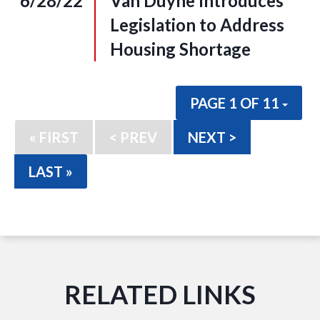
6/28/22
Van Duyne Introduces
Legislation to Address
Housing Shortage
PAGE 1 OF 11
« FIRST
< PREV
NEXT >
LAST »