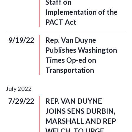
Staff on
Implementation of the
PACT Act
9/19/22
Rep. Van Duyne
Publishes Washington
Times Op-ed on
Transportation
July
2022
7/29/22
REP. VAN DUYNE
JOINS SENS DURBIN,
MARSHALL AND REP
WELCH, TO URGE