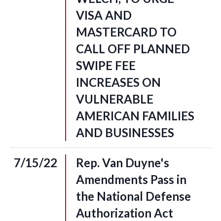
VISA AND
MASTERCARD TO
CALL OFF PLANNED
SWIPE FEE
INCREASES ON
VULNERABLE
AMERICAN FAMILIES
AND BUSINESSES
7/15/22
Rep. Van Duyne's
Amendments Pass in
the National Defense
Authorization Act