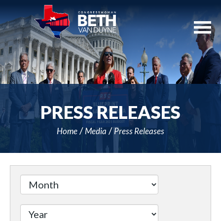
Skip
Navigation
PRESS RELEASES
Home
Media
Press Releases