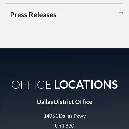
Press Releases
OFFICE
LOCATIONS
Dallas District Office
14951 Dallas Pkwy
Unit 830