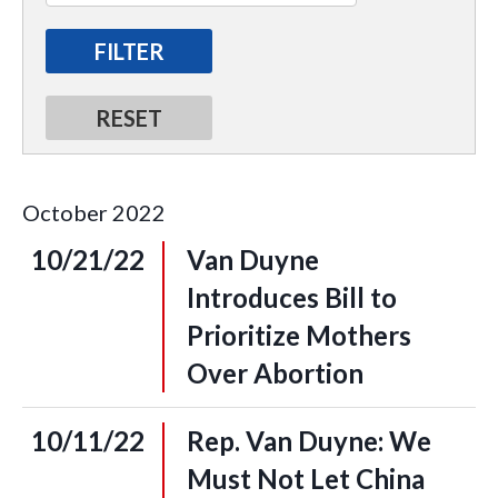
October
2022
10/21/22
Van Duyne
Introduces Bill to
Prioritize Mothers
Over Abortion
10/11/22
Rep. Van Duyne: We
Must Not Let China