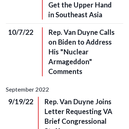
Get the Upper Hand
in Southeast Asia
10/7/22
Rep. Van Duyne Calls
on Biden to Address
His "Nuclear
Armageddon"
Comments
September
2022
9/19/22
Rep. Van Duyne Joins
Letter Requesting VA
Brief Congressional