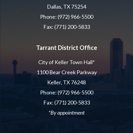
Dallas, TX 75254
Phone: (972) 966-5500
Fax: (771) 200-5833
Tarrant District Office
City of Keller Town Hall*
1100 Bear Creek Parkway
Keller, TX 76248
Phone: (972) 966-5500
Fax: (771) 200-5833
*By appointment