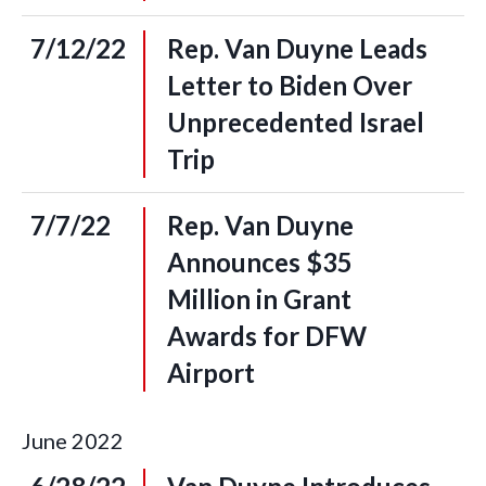
7/12/22
Rep. Van Duyne Leads
Letter to Biden Over
Unprecedented Israel
Trip
7/7/22
Rep. Van Duyne
Announces $35
Million in Grant
Awards for DFW
Airport
June
2022