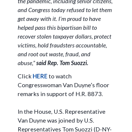
the pandemic, including senior citizens,
and Congress today refused to let them
get away with it. I’m proud to have
helped pass this bipartisan bill to
recover stolen taxpayer dollars, protect
victims, hold fraudsters accountable,
and root out waste, fraud, and
abuse,”
said Rep. Tom Suozzi.
Click
HERE
to watch
Congresswoman Van Duyne’s floor
remarks in support of H.R. 8873.
In the House, U.S. Representative
Van Duyne was joined by U.S.
Representatives Tom Suozzi (D-NY-