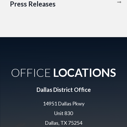
Press Releases
OFFICE
LOCATIONS
Dallas District Office
14951 Dallas Pkwy
Unit 830
Dallas, TX 75254