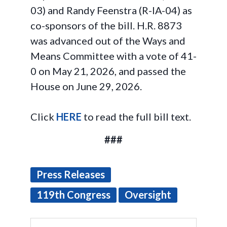
03) and Randy Feenstra (R-IA-04) as
co-sponsors of the bill. H.R. 8873
was advanced out of the Ways and
Means Committee with a vote of 41-
0 on May 21, 2026, and passed the
House on June 29, 2026.
Click
HERE
to read the full bill text.
###
Press Releases
119th Congress
Oversight