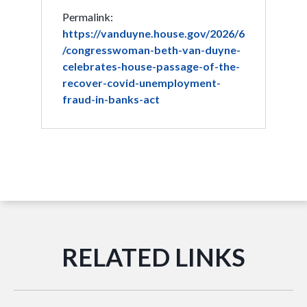
Permalink:
https://vanduyne.house.gov/2026/6
/congresswoman-beth-van-duyne-
celebrates-house-passage-of-the-
recover-covid-unemployment-
fraud-in-banks-act