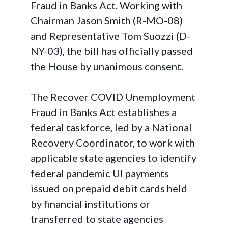
Fraud in Banks Act
. Working with
Chairman Jason Smith (R-MO-08)
and Representative Tom Suozzi (D-
NY-03), the bill has officially passed
the House by unanimous consent.
The Recover COVID Unemployment
Fraud in Banks Act establishes a
federal taskforce, led by a National
Recovery Coordinator, to work with
applicable state agencies to identify
federal pandemic UI payments
issued on prepaid debit cards held
by financial institutions or
transferred to state agencies