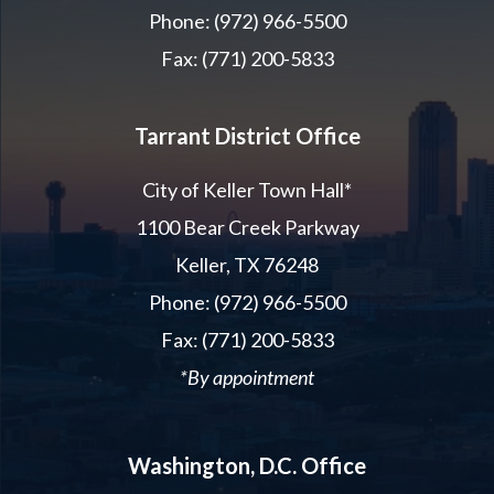
Phone: (972) 966-5500
Fax: (771) 200-5833
Tarrant District Office
City of Keller Town Hall*
1100 Bear Creek Parkway
Keller, TX 76248
Phone: (972) 966-5500
Fax: (771) 200-5833
*By appointment
Washington, D.C. Office