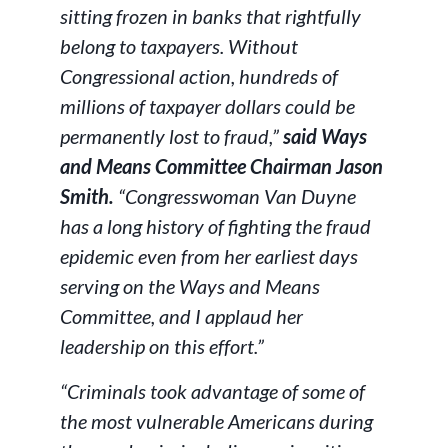
sitting frozen in banks that rightfully
belong to taxpayers. Without
Congressional action, hundreds of
millions of taxpayer dollars could be
permanently lost to fraud,”
said Ways
and Means Committee Chairman Jason
Smith.
“Congresswoman Van Duyne
has a long history of fighting the fraud
epidemic even from her earliest days
serving on the Ways and Means
Committee, and I applaud her
leadership on this effort.”
“Criminals took advantage of some of
the most vulnerable Americans during