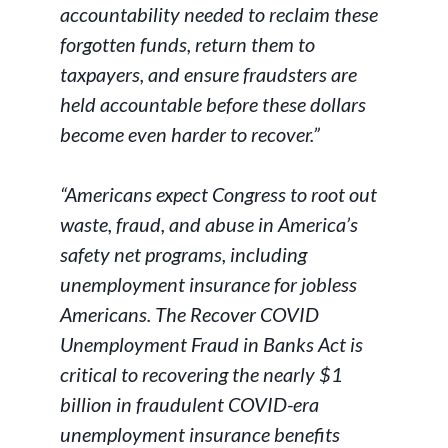
accountability needed to reclaim these
forgotten funds, return them to
taxpayers, and ensure fraudsters are
held accountable before these dollars
become even harder to recover.”
“Americans expect Congress to root out
waste, fraud, and abuse in America’s
safety net programs, including
unemployment insurance for jobless
Americans. The Recover COVID
Unemployment Fraud in Banks Act is
critical to recovering the nearly $1
billion in fraudulent COVID-era
unemployment insurance benefits