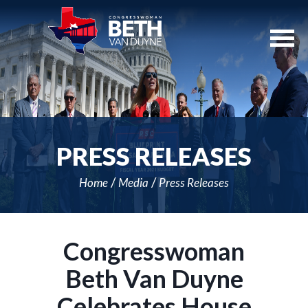
Skip
Navigation
PRESS RELEASES
Home
Media
Press Releases
Congresswoman
Beth Van Duyne
Celebrates House