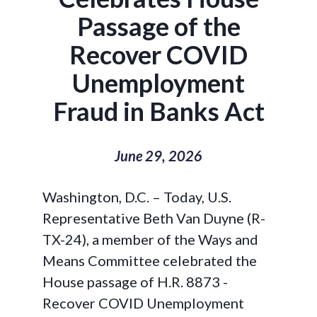
Passage of the
Recover COVID
Unemployment
Fraud in Banks Act
June 29, 2026
Washington, D.C. –
Today, U.S.
Representative Beth Van Duyne (R-
TX-24), a member of the Ways and
Means Committee celebrated the
House passage of H.R. 8873 -
Recover COVID Unemployment