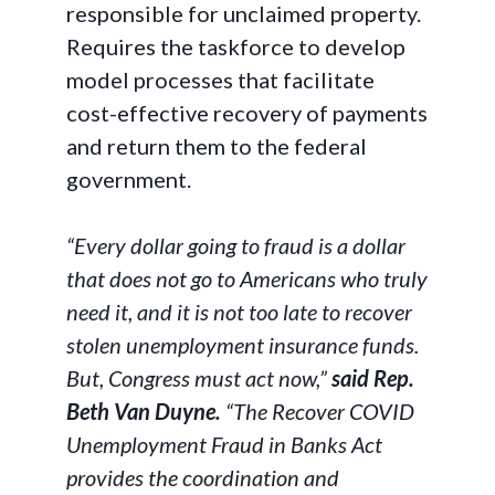
responsible for unclaimed property.
Requires the taskforce to develop
model processes that facilitate
cost-effective recovery of payments
and return them to the federal
government.
“Every dollar going to fraud is a dollar
that does not go to Americans who truly
need it, and it is not too late to recover
stolen unemployment insurance funds.
But, Congress must act now,”
said Rep.
Beth Van Duyne.
“The Recover COVID
Unemployment Fraud in Banks Act
provides the coordination and