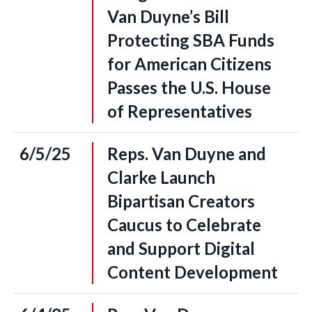
Van Duyne’s Bill
Protecting SBA Funds
for American Citizens
Passes the U.S. House
of Representatives
6/5/25
Reps. Van Duyne and
Clarke Launch
Bipartisan Creators
Caucus to Celebrate
and Support Digital
Content Development