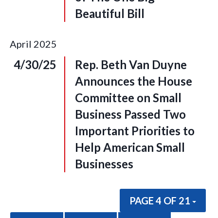
Beautiful Bill
April
2025
4/30/25
Rep. Beth Van Duyne
Announces the House
Committee on Small
Business Passed Two
Important Priorities to
Help American Small
Businesses
PAGE 4 OF 21