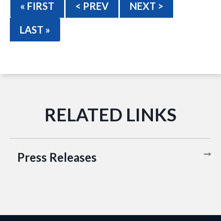
« FIRST
< PREV
NEXT >
LAST »
Press Releases