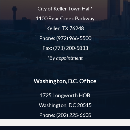
City of Keller Town Hall*
1100 Bear Creek Parkway
Keller, TX 76248
Phone: (972) 966-5500
Fax: (771) 200-5833
*By appointment
Washington, D.C. Office
1725 Longworth HOB
Washington, DC 20515
Phone: (202) 225-6605