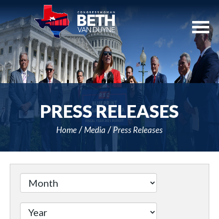
Skip
Navigation
PRESS RELEASES
Home
Media
Press Releases