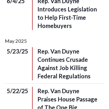
6/4/25
Rep. Van Duyne
Introduces Legislation
to Help First-Time
Homebuyers
May
2025
5/23/25
Rep. Van Duyne
Continues Crusade
Against Job Killing
Federal Regulations
5/22/25
Rep. Van Duyne
Praises House Passage
of The One Big