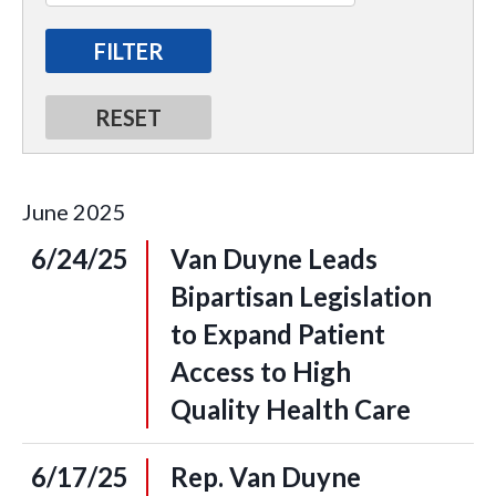
June
2025
6/24/25
Van Duyne Leads
Bipartisan Legislation
to Expand Patient
Access to High
Quality Health Care
6/17/25
Rep. Van Duyne