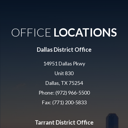
OFFICE
LOCATIONS
Dallas District Office
14951 Dallas Pkwy
Unit 830
Dallas, TX 75254
Phone: (972) 966-5500
Fax: (771) 200-5833
Tarrant District Office