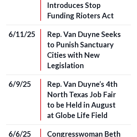
Introduces Stop
Funding Rioters Act
6/11/25
Rep. Van Duyne Seeks
to Punish Sanctuary
Cities with New
Legislation
6/9/25
Rep. Van Duyne’s 4th
North Texas Job Fair
to be Held in August
at Globe Life Field
6/6/25
Congresswoman Beth