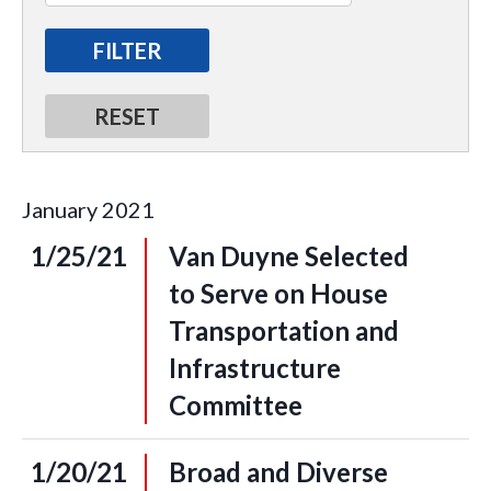
January
2021
1/25/21
Van Duyne Selected
to Serve on House
Transportation and
Infrastructure
Committee
1/20/21
Broad and Diverse