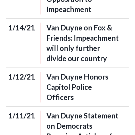
Impeachment
1/14/21
Van Duyne on Fox &
Friends: Impeachment
will only further
divide our country
1/12/21
Van Duyne Honors
Capitol Police
Officers
1/11/21
Van Duyne Statement
on Democrats