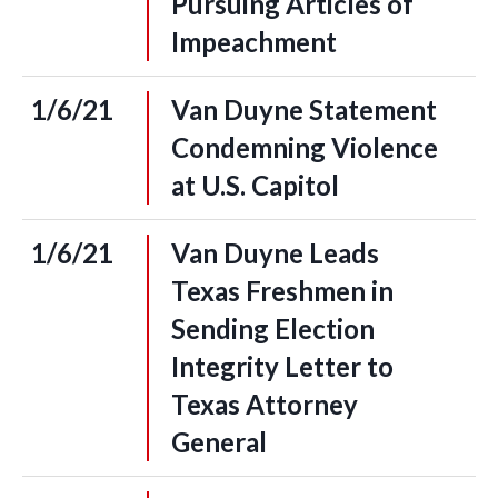
Pursuing Articles of
Impeachment
1/6/21
Van Duyne Statement
Condemning Violence
at U.S. Capitol
1/6/21
Van Duyne Leads
Texas Freshmen in
Sending Election
Integrity Letter to
Texas Attorney
General