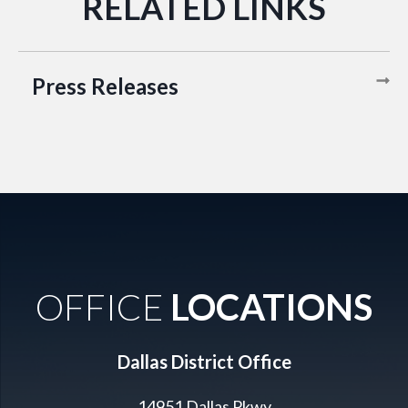
Press Releases
OFFICE
LOCATIONS
Dallas District Office
14951 Dallas Pkwy