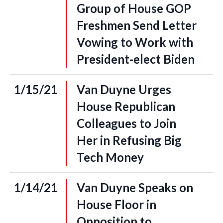
Group of House GOP
Freshmen Send Letter
Vowing to Work with
President-elect Biden
1/15/21
Van Duyne Urges
House Republican
Colleagues to Join
Her in Refusing Big
Tech Money
1/14/21
Van Duyne Speaks on
House Floor in
Opposition to