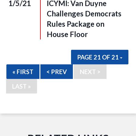
1/5/21
ICYMI: Van Duyne
Challenges Democrats
Rules Package on
House Floor
PAGE 21 OF 21
« FIRST
< PREV
NEXT >
LAST »