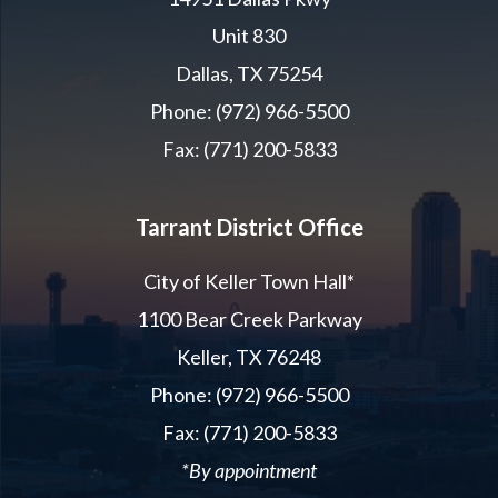
Unit 830
Dallas, TX 75254
Phone: (972) 966-5500
Fax: (771) 200-5833
Tarrant District Office
City of Keller Town Hall*
1100 Bear Creek Parkway
Keller, TX 76248
Phone: (972) 966-5500
Fax: (771) 200-5833
*By appointment