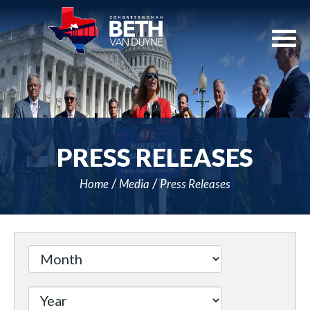
Skip
Navigation
PRESS RELEASES
Home
Media
Press Releases